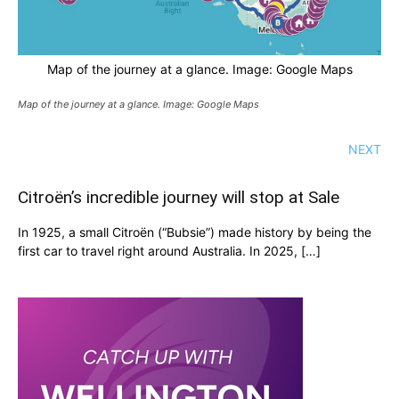
Map of the journey at a glance. Image: Google Maps
Map of the journey at a glance. Image: Google Maps
NEXT
Citroën’s incredible journey will stop at Sale
In 1925, a small Citroën (“Bubsie”) made history by being the
first car to travel right around Australia. In 2025, […]