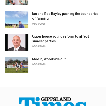
Ian and Rob Bayley pushing the boundaries
of farming
05/08/2026
Upper house voting reform to affect
smaller parties
05/08/2026
Moe in, Woodside out
05/08/2026