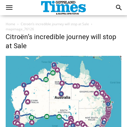
Home
Citroën’s incredible journey will stop at Sale
mapimage_76126
Citroën’s incredible journey will stop
at Sale