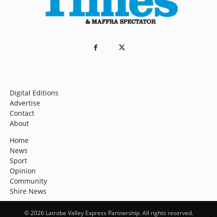
Digital Editions
Advertise
Contact
About
Home
News
Sport
Opinion
Community
Shire News
© 2026 Latrobe Valley Express Partnership. All rights reserved.