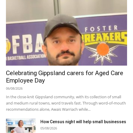
Celebrating Gippsland carers for Aged Care
Employee Day
06/08/2026
In the close-knit Gippsland community, with its collection of small
and medium rural towns, word travels fast. Through word-of-mouth
recommendations alone, Awais Warriach while...
How Census night will help small businesses
05/08/2026