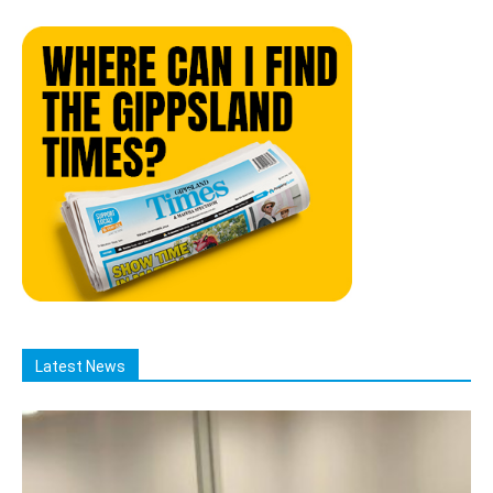
Latest News