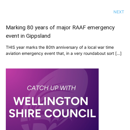
NEXT
Marking 80 years of major RAAF emergency
event in Gippsland
THIS year marks the 80th anniversary of a local war time
aviation emergency event that, in a very roundabout sort […]