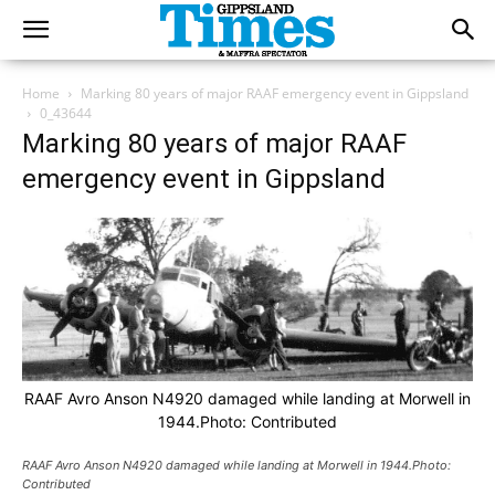
Home
Marking 80 years of major RAAF emergency event in Gippsland
0_43644
Marking 80 years of major RAAF
emergency event in Gippsland
RAAF Avro Anson N4920 damaged while landing at Morwell in
1944.Photo: Contributed
RAAF Avro Anson N4920 damaged while landing at Morwell in 1944.Photo:
Contributed