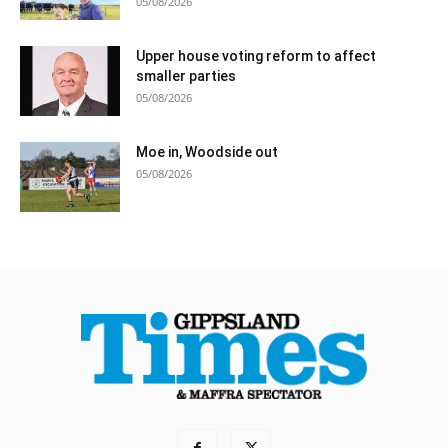
05/08/2026
Upper house voting reform to affect
smaller parties
05/08/2026
Moe in, Woodside out
05/08/2026