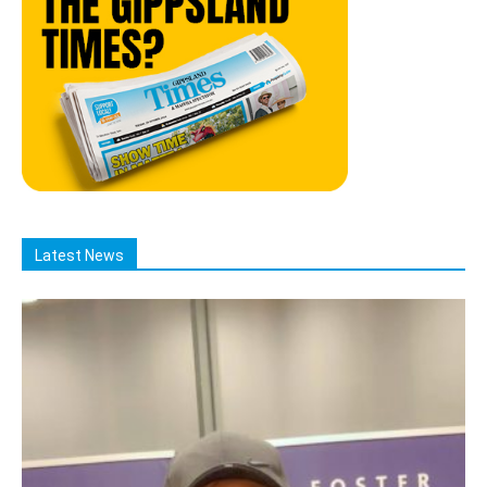
Latest News