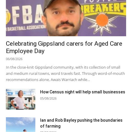
Celebrating Gippsland carers for Aged Care
Employee Day
06/08/2026
In the close-knit Gippsland community, with its collection of small
and medium rural towns, word travels fast. Through word-of-mouth
recommendations alone, Awais Warriach while...
How Census night will help small businesses
05/08/2026
Ian and Rob Bayley pushing the boundaries
of farming