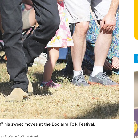
f his sweet moves at the Boolarra Folk Festival.
 Boolarra Folk Festival.