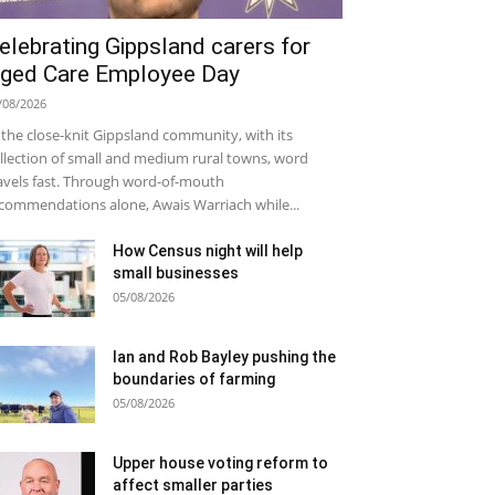
elebrating Gippsland carers for
ged Care Employee Day
/08/2026
 the close-knit Gippsland community, with its
llection of small and medium rural towns, word
avels fast. Through word-of-mouth
commendations alone, Awais Warriach while...
How Census night will help
small businesses
05/08/2026
Ian and Rob Bayley pushing the
boundaries of farming
05/08/2026
Upper house voting reform to
affect smaller parties