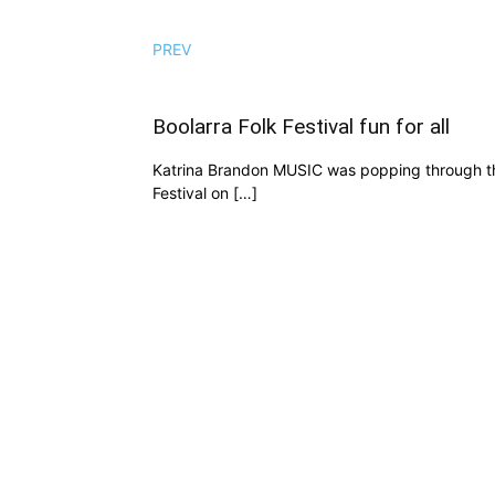
PREV
Boolarra Folk Festival fun for all
Katrina Brandon MUSIC was popping through the 
Festival on […]