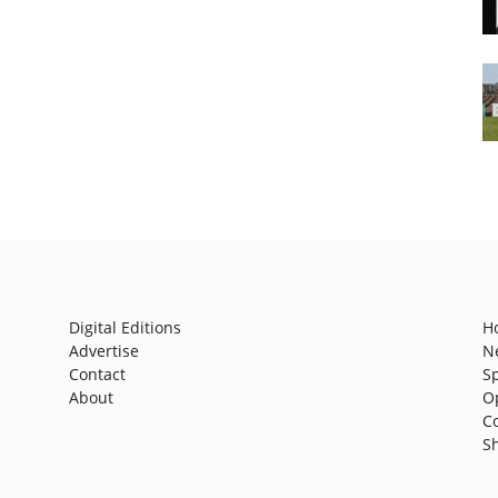
Digital Editions
H
Advertise
N
Contact
S
About
O
C
S