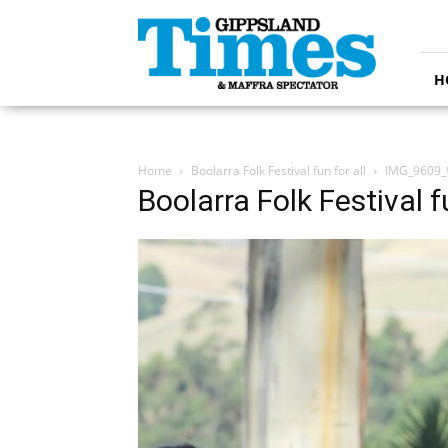
Gippsland
Times
H
Home
Boolarra Folk Festival fun for all
IMG_9609_
Boolarra Folk Festival fu