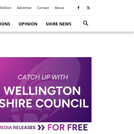
 Edition
Advertise
Contact
About
TIONS
OPINION
SHIRE NEWS