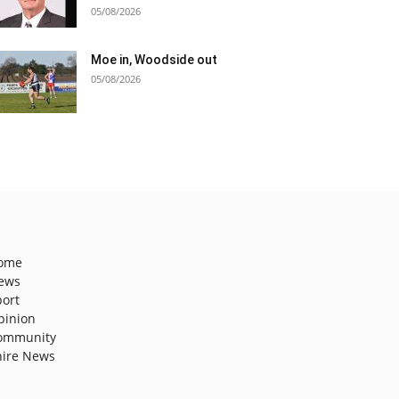
05/08/2026
Moe in, Woodside out
05/08/2026
ome
ews
port
pinion
ommunity
hire News