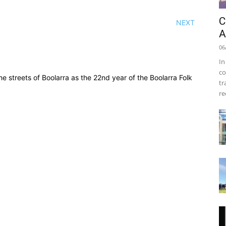
C
NEXT
A
06
In
co
streets of Boolarra as the 22nd year of the Boolarra Folk
tr
re