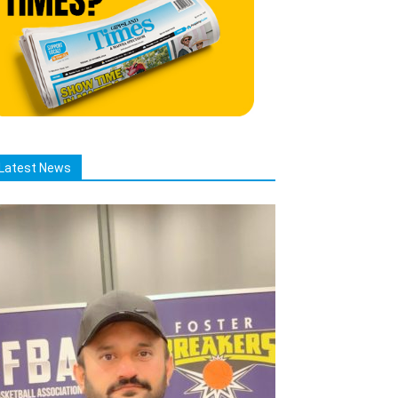
Latest News