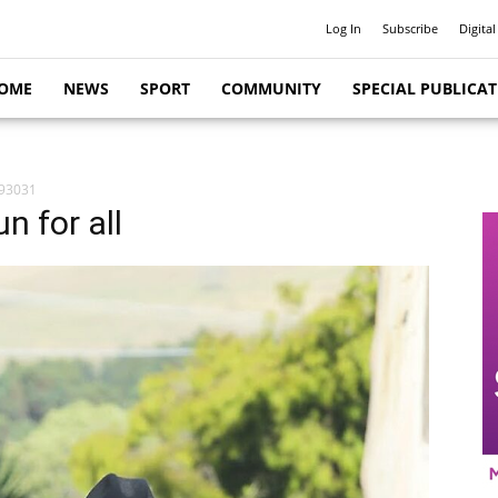
Log In
Subscribe
Digital
OME
NEWS
SPORT
COMMUNITY
SPECIAL PUBLICA
93031
n for all