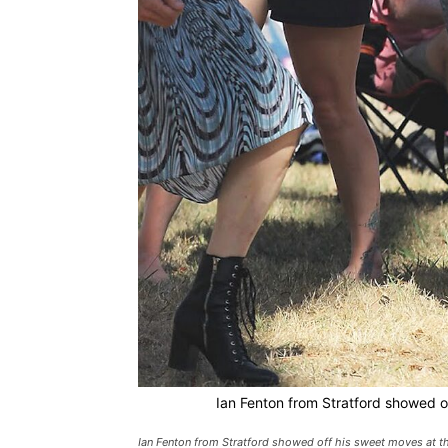
Ian Fenton from Stratford showed of
Ian Fenton from Stratford showed off his sweet moves at the