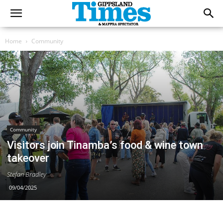
Home
Community
Community
Visitors join Tinamba’s food & wine town
takeover
Stefan Bradley
09/04/2025