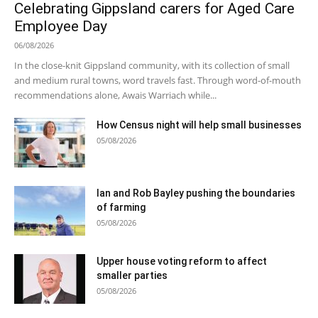
Celebrating Gippsland carers for Aged Care
Employee Day
06/08/2026
In the close-knit Gippsland community, with its collection of small
and medium rural towns, word travels fast. Through word-of-mouth
recommendations alone, Awais Warriach while...
How Census night will help small businesses
05/08/2026
Ian and Rob Bayley pushing the boundaries
of farming
05/08/2026
Upper house voting reform to affect
smaller parties
05/08/2026