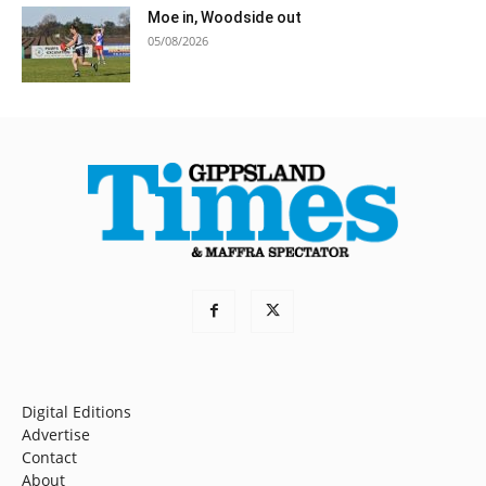
Moe in, Woodside out
05/08/2026
Digital Editions
Advertise
Contact
About