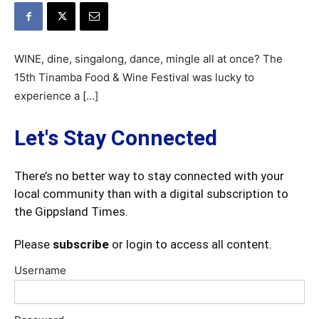
WINE, dine, singalong, dance, mingle all at once? The
15th Tinamba Food & Wine Festival was lucky to
experience a […]
Let's Stay Connected
There’s no better way to stay connected with your
local community than with a digital subscription to
the Gippsland Times.
Please
subscribe
or login to access all content.
Username