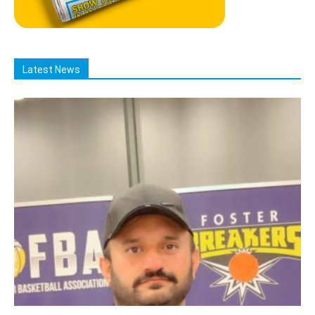
Latest News