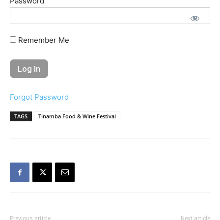
Password
Remember Me
Forgot Password
TAGS
Tinamba Food & Wine Festival
Previous article
Next article