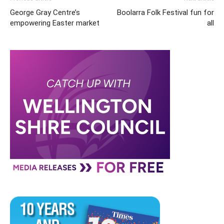
George Gray Centre’s
Boolarra Folk Festival fun for
empowering Easter market
all