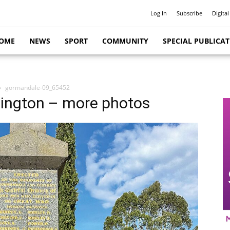
Log In
Subscribe
Digital
OME
NEWS
SPORT
COMMUNITY
SPECIAL PUBLICA
gormandale-09_65452
lington – more photos