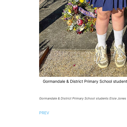
Gormandale & District Primary School student
Gormandale & District Primary School students Elsie Jones 
PREV