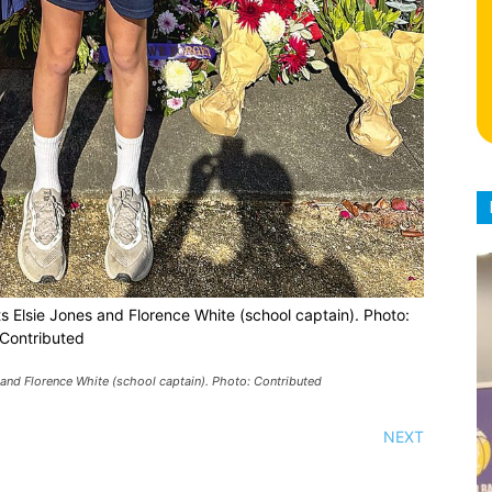
s Elsie Jones and Florence White (school captain). Photo:
Contributed
and Florence White (school captain). Photo: Contributed
NEXT