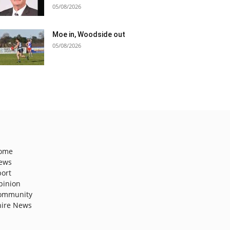
05/08/2026
Moe in, Woodside out
05/08/2026
ome
ews
port
pinion
ommunity
hire News