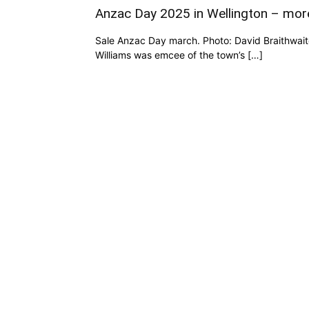
Anzac Day 2025 in Wellington – mor
Sale Anzac Day march. Photo: David Braithwaite
Williams was emcee of the town’s […]