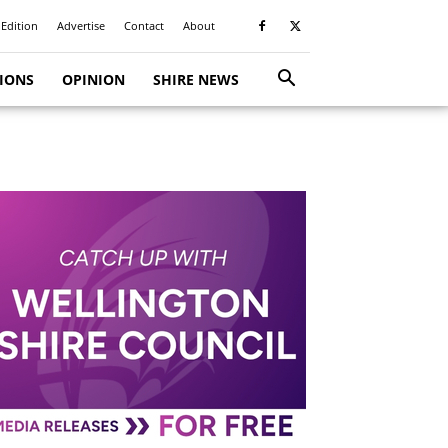
 Edition
Advertise
Contact
About
TIONS
OPINION
SHIRE NEWS