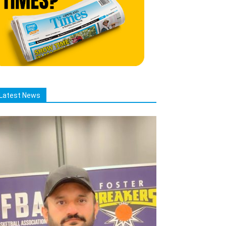
Latest News