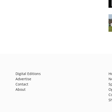
Digital Editions
H
Advertise
N
Contact
S
About
O
C
S