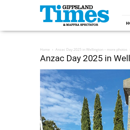
Gippsland
Times
H
Home
Anzac Day 2025 in Wellington – more photos
Anzac Day 2025 in Wel