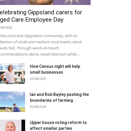
elebrating Gippsland carers for
ged Care Employee Day
/08/2026
 the close-knit Gippsland community, with its
llection of small and medium rural towns, word
avels fast. Through word-of-mouth
commendations alone, Awais Warriach while...
How Census night will help
small businesses
05/08/2026
Ian and Rob Bayley pushing the
boundaries of farming
05/08/2026
Upper house voting reform to
affect smaller parties