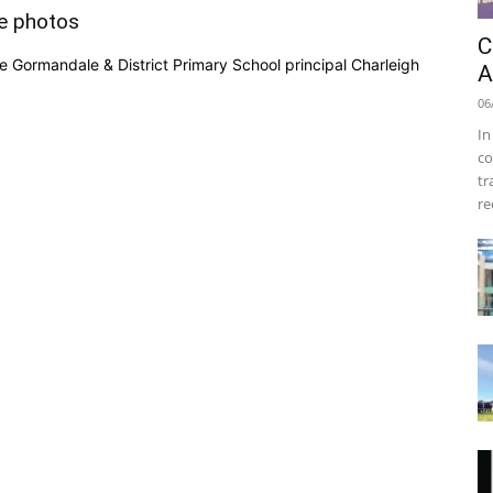
e photos
C
 Gormandale & District Primary School principal Charleigh
A
06
In
co
tr
re