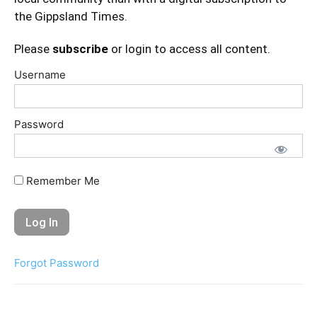
the Gippsland Times.
Please
subscribe
or login to access all content.
Username
Password
Remember Me
Forgot Password