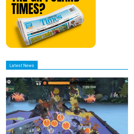
Latest News