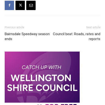
Previous article
Next article
Bairnsdale Speedway season
Council beat: Roads, rates and
ends
reports