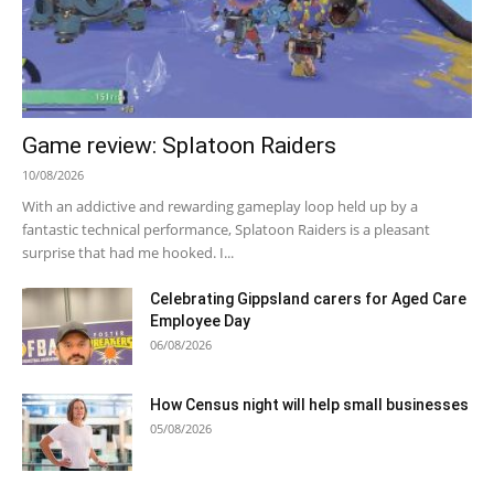
Game review: Splatoon Raiders
10/08/2026
With an addictive and rewarding gameplay loop held up by a
fantastic technical performance, Splatoon Raiders is a pleasant
surprise that had me hooked. I...
Celebrating Gippsland carers for Aged Care
Employee Day
06/08/2026
How Census night will help small businesses
05/08/2026