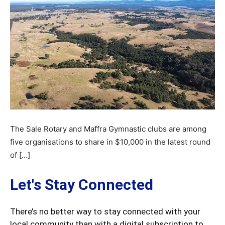
The Sale Rotary and Maffra Gymnastic clubs are among
five organisations to share in $10,000 in the latest round
of […]
Let's Stay Connected
There’s no better way to stay connected with your
local community than with a digital subscription to