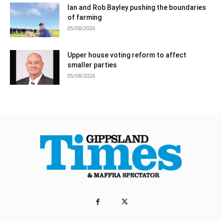
Ian and Rob Bayley pushing the boundaries
of farming
05/08/2026
Upper house voting reform to affect
smaller parties
05/08/2026