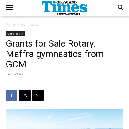
Home
Community
Community
Grants for Sale Rotary,
Maffra gymnastics from
GCM
09/05/2025