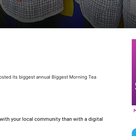
sted its biggest annual Biggest Morning Tea
with your local community than with a digital