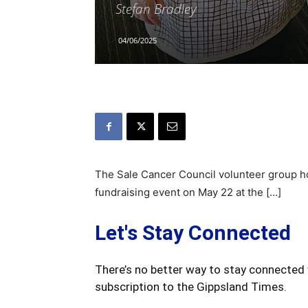
Stefan Bradley
04/06/2025
The Sale Cancer Council volunteer group ho
fundraising event on May 22 at the […]
Let's Stay Connected
There’s no better way to stay connected 
subscription to the Gippsland Times.