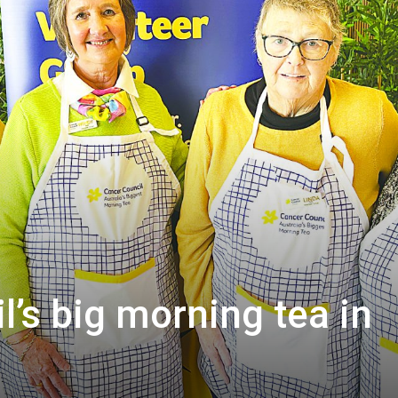
’s big morning tea in