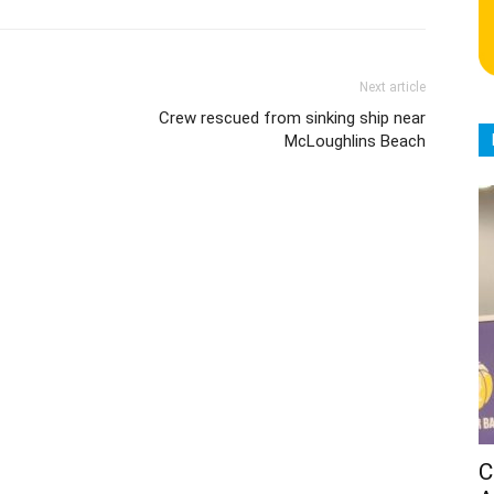
Next article
Crew rescued from sinking ship near
McLoughlins Beach
C