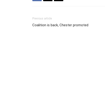
Previous article
Coalition is back, Chester promoted