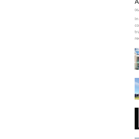
A
06
In
co
tr
re