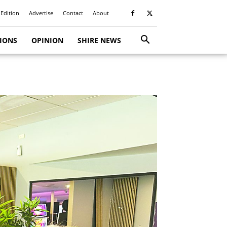
 Edition
Advertise
Contact
About
TIONS
OPINION
SHIRE NEWS