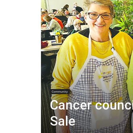
Community
Cancer council
Sale