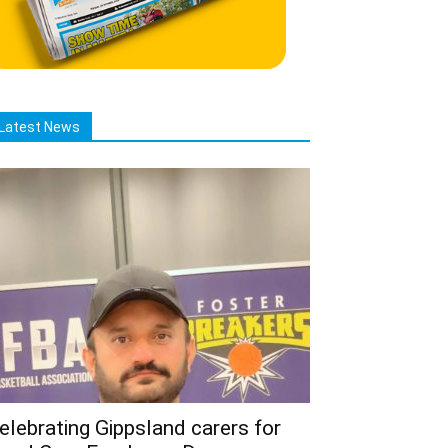
Latest News
elebrating Gippsland carers for