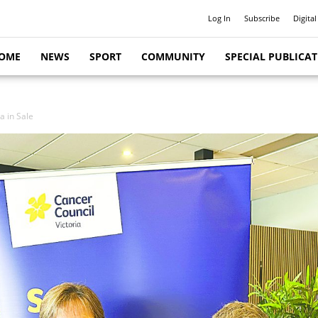
Log In
Subscribe
Digital
OME
NEWS
SPORT
COMMUNITY
SPECIAL PUBLICA
a in Sale