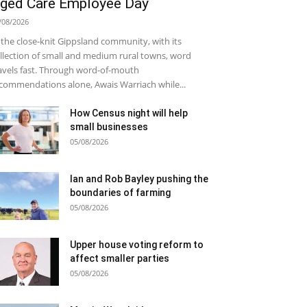
ged Care Employee Day
/08/2026
 the close-knit Gippsland community, with its
llection of small and medium rural towns, word
avels fast. Through word-of-mouth
commendations alone, Awais Warriach while...
How Census night will help
small businesses
05/08/2026
Ian and Rob Bayley pushing the
boundaries of farming
05/08/2026
Upper house voting reform to
affect smaller parties
05/08/2026