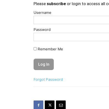
Please
subscribe
or login to access all 
Username
Password
Remember Me
Forgot Password