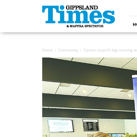
Gippsland
Times
H
Home
Community
Cancer council’s big morning te