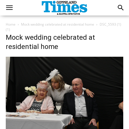
Home
Mock wedding celebrated at residential home
DSC_5593 (1)
(1)
Mock wedding celebrated at
residential home