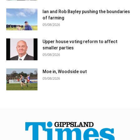
Ian and Rob Bayley pushing the boundaries
of farming
05/08/2026
Upper house voting reform to affect
smaller parties
05/08/2026
Moe in, Woodside out
05/08/2026