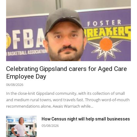
Celebrating Gippsland carers for Aged Care
Employee Day
06/08/2026
In the close-knit Gippsland community, with its collection of small
and medium rural towns, word travels fast. Through word-of-mouth
recommendations alone, Awais Warriach while...
How Census night will help small businesses
05/08/2026