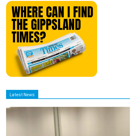
Latest News