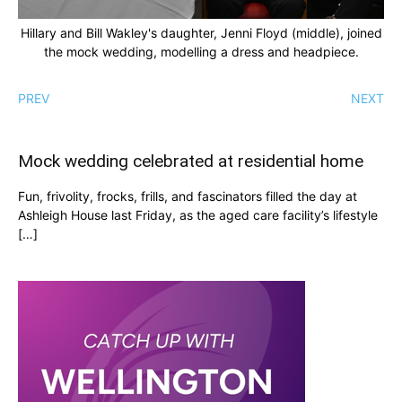
Hillary and Bill Wakley's daughter, Jenni Floyd (middle), joined
the mock wedding, modelling a dress and headpiece.
PREV
NEXT
Mock wedding celebrated at residential home
Fun, frivolity, frocks, frills, and fascinators filled the day at
Ashleigh House last Friday, as the aged care facility’s lifestyle
[…]