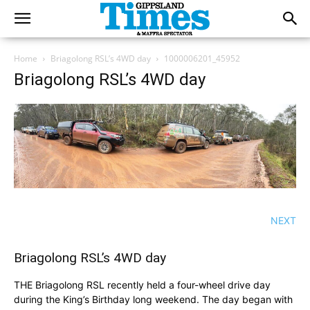
Home
Briagolong RSL’s 4WD day
1000006201_45952
Briagolong RSL’s 4WD day
NEXT
Briagolong RSL’s 4WD day
THE Briagolong RSL recently held a four-wheel drive day
during the King’s Birthday long weekend. The day began with