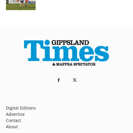
Digital Editions
Advertise
Contact
About