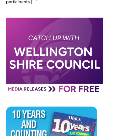
participants […]