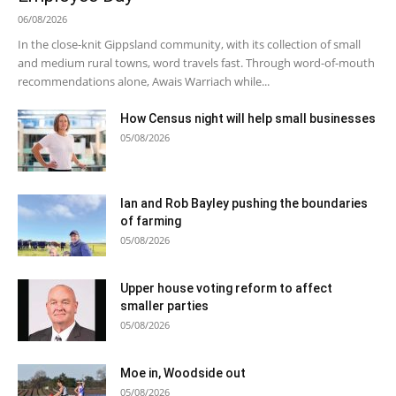
06/08/2026
In the close-knit Gippsland community, with its collection of small
and medium rural towns, word travels fast. Through word-of-mouth
recommendations alone, Awais Warriach while...
How Census night will help small businesses
05/08/2026
Ian and Rob Bayley pushing the boundaries
of farming
05/08/2026
Upper house voting reform to affect
smaller parties
05/08/2026
Moe in, Woodside out
05/08/2026