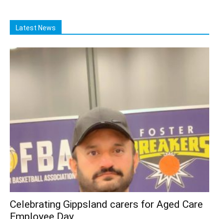
Latest News
Celebrating Gippsland carers for Aged Care
Employee Day