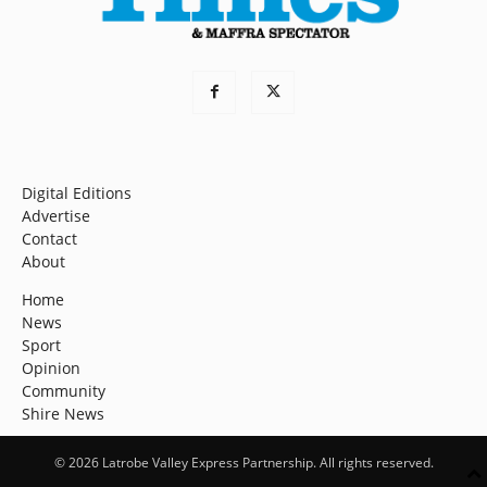
Digital Editions
Advertise
Contact
About
Home
News
Sport
Opinion
Community
Shire News
© 2026 Latrobe Valley Express Partnership. All rights reserved.