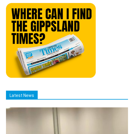
Latest News