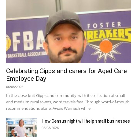
Celebrating Gippsland carers for Aged Care
Employee Day
06/08/2026
In the close-knit Gippsland community, with its collection of small
and medium rural towns, word travels fast. Through word-of-mouth
recommendations alone, Awais Warriach while...
How Census night will help small businesses
05/08/2026