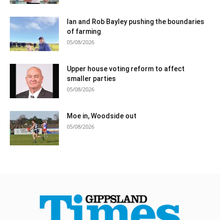
Ian and Rob Bayley pushing the boundaries
of farming
05/08/2026
Upper house voting reform to affect
smaller parties
05/08/2026
Moe in, Woodside out
05/08/2026