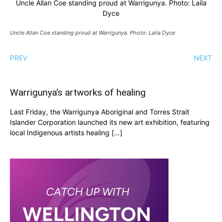
Uncle Allan Coe standing proud at Warrigunya. Photo: Laila
Dyce
Uncle Allan Coe standing proud at Warrigunya. Photo: Laila Dyce
PREV
NEXT
Warrigunya’s artworks of healing
Last Friday, the Warrigunya Aboriginal and Torres Strait
Islander Corporation launched its new art exhibition, featuring
local Indigenous artists healing […]