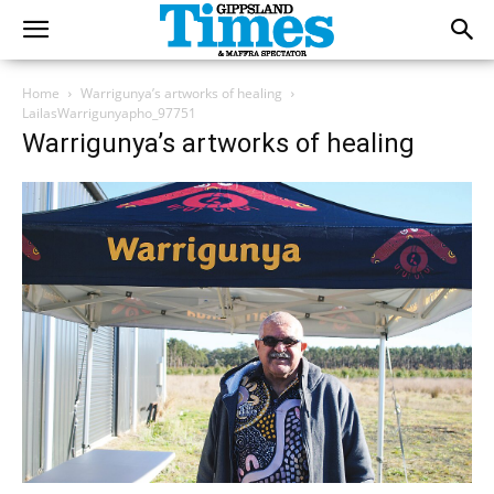
Home
Warrigunya’s artworks of healing
LailasWarrigunyapho_97751
Warrigunya’s artworks of healing