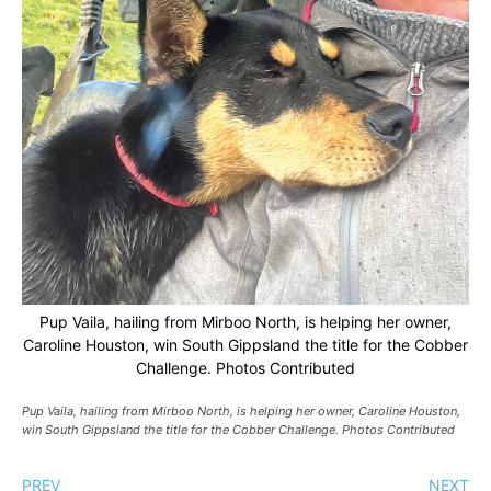
Pup Vaila, hailing from Mirboo North, is helping her owner,
Caroline Houston, win South Gippsland the title for the Cobber
Challenge. Photos Contributed
Pup Vaila, hailing from Mirboo North, is helping her owner, Caroline Houston,
win South Gippsland the title for the Cobber Challenge. Photos Contributed
PREV
NEXT