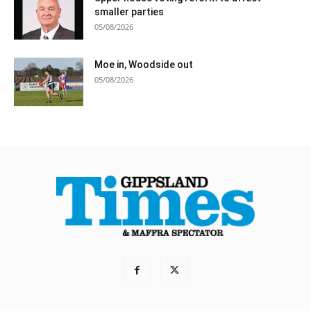
smaller parties
05/08/2026
Moe in, Woodside out
05/08/2026