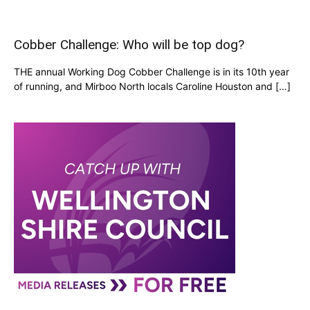
Cobber Challenge: Who will be top dog?
THE annual Working Dog Cobber Challenge is in its 10th year
of running, and Mirboo North locals Caroline Houston and […]