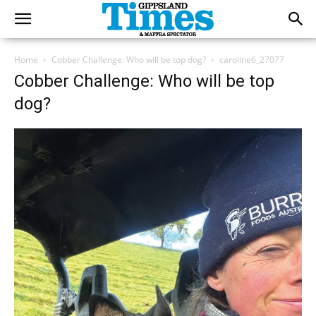
Home
Cobber Challenge: Who will be top dog?
caroline6_27077
Cobber Challenge: Who will be top
dog?