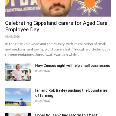
Celebrating Gippsland carers for Aged Care
Employee Day
06/08/2026
In the close-knit Gippsland community, with its collection of small
and medium rural towns, word travels fast. Through word-of-mouth
recommendations alone, Awais Warriach while...
How Census night will help small businesses
05/08/2026
Ian and Rob Bayley pushing the boundaries
of farming
05/08/2026
Upper house voting reform to affect