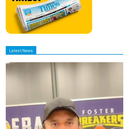
Latest News