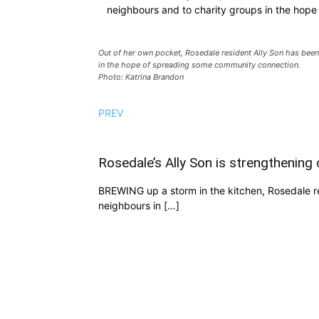
neighbours and to charity groups in the hop
Out of her own pocket, Rosedale resident Ally Son has been
in the hope of spreading some community connection.
Photo: Katrina Brandon
PREV
Rosedale’s Ally Son is strengthening
BREWING up a storm in the kitchen, Rosedale res
neighbours in […]