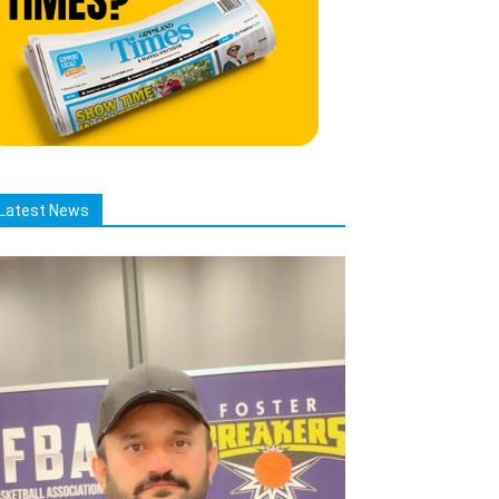
Latest News