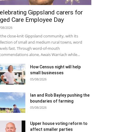
elebrating Gippsland carers for
ged Care Employee Day
/08/2026
 the close-knit Gippsland community, with its
llection of small and medium rural towns, word
avels fast. Through word-of-mouth
commendations alone, Awais Warriach while...
How Census night will help
small businesses
05/08/2026
Ian and Rob Bayley pushing the
boundaries of farming
05/08/2026
Upper house voting reform to
affect smaller parties