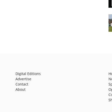
Digital Editions
H
Advertise
N
Contact
S
About
O
C
S