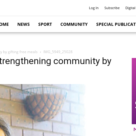
Log In
Subscribe
Digital
OME
NEWS
SPORT
COMMUNITY
SPECIAL PUBLICA
y by gifting free meals
IMG_5949_25028
 strengthening community by