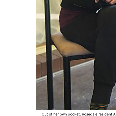
Out of her own pocket, Rosedale resident Al