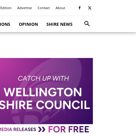
 Edition
Advertise
Contact
About
TIONS
OPINION
SHIRE NEWS