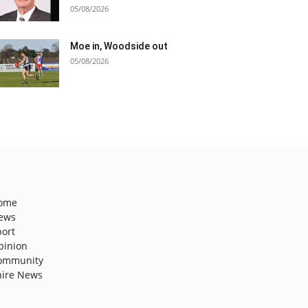
05/08/2026
Moe in, Woodside out
05/08/2026
ome
ews
port
pinion
ommunity
hire News