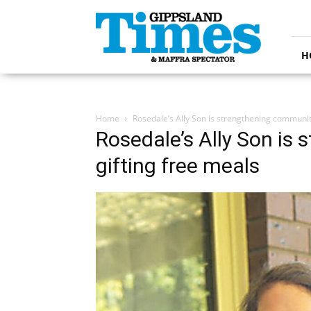
Gippsland
Times
H
Home
Rosedale’s Ally Son is strengthening communit
Rosedale’s Ally Son is
gifting free meals