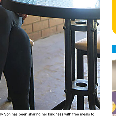
ly Son has been sharing her kindness with free meals to