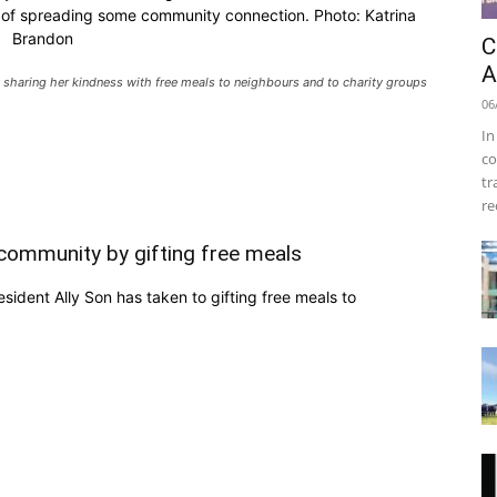
e of spreading some community connection. Photo: Katrina
Brandon
C
A
 sharing her kindness with free meals to neighbours and to charity groups
06
In
co
tr
re
 community by gifting free meals
ident Ally Son has taken to gifting free meals to