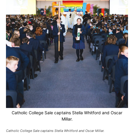
Catholic College Sale captains Stella Whitford and Oscar
Millar.
Catholic College Sale captains Stella Whitford and Oscar Millar.