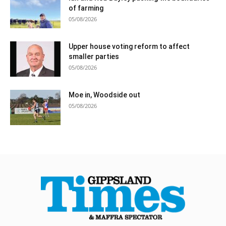
of farming
05/08/2026
Upper house voting reform to affect
smaller parties
05/08/2026
Moe in, Woodside out
05/08/2026