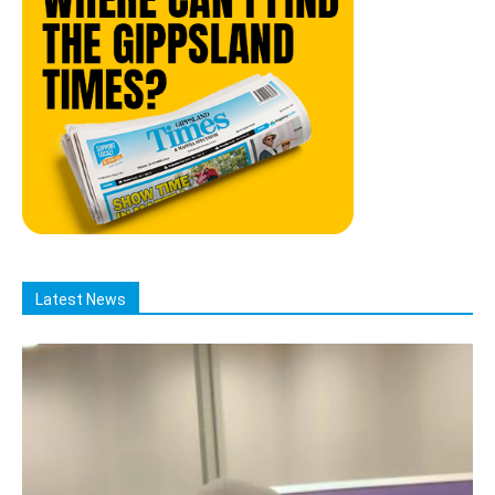
Latest News