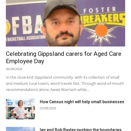
Celebrating Gippsland carers for Aged Care
Employee Day
06/08/2026
In the close-knit Gippsland community, with its collection of small
and medium rural towns, word travels fast. Through word-of-mouth
recommendations alone, Awais Warriach while...
How Census night will help small businesses
05/08/2026
Ian and Rob Bayley pushing the boundaries