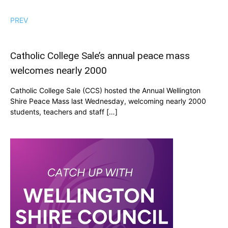
PREV
Catholic College Sale’s annual peace mass
welcomes nearly 2000
Catholic College Sale (CCS) hosted the Annual Wellington
Shire Peace Mass last Wednesday, welcoming nearly 2000
students, teachers and staff […]