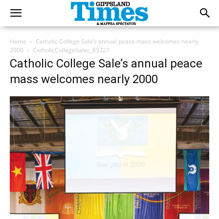
Home
Catholic College Sale’s annual peace mass welcomes nearly
2000
CatholicCollegeSalec_85727
Catholic College Sale’s annual peace
mass welcomes nearly 2000