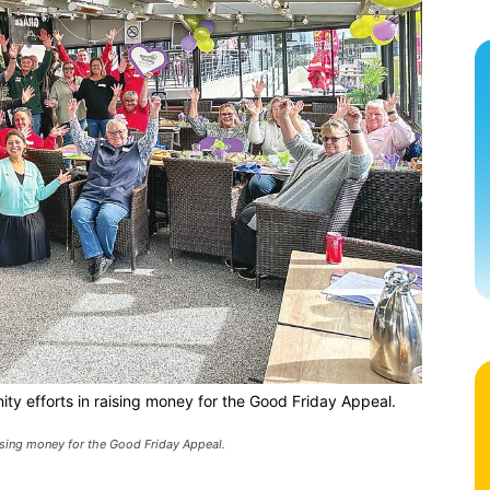
ty efforts in raising money for the Good Friday Appeal.
aising money for the Good Friday Appeal.