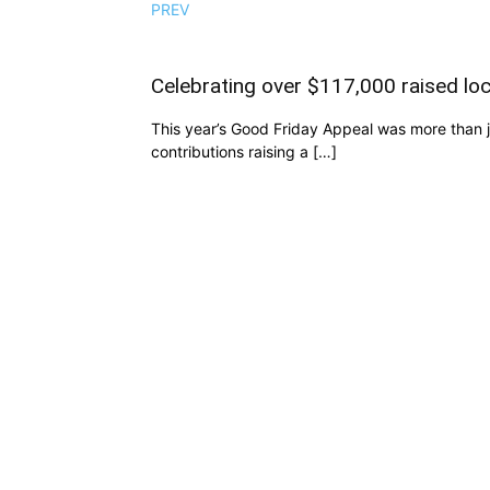
PREV
Celebrating over $117,000 raised loc
This year’s Good Friday Appeal was more than ju
contributions raising a […]