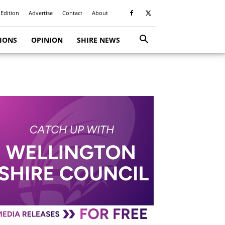
 Edition
Advertise
Contact
About
TIONS
OPINION
SHIRE NEWS