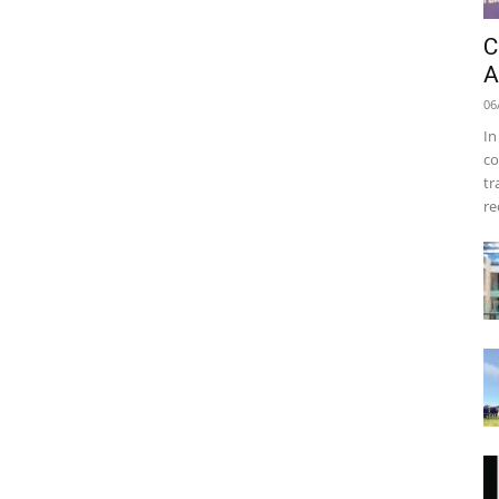
C
A
06
In
co
tr
re