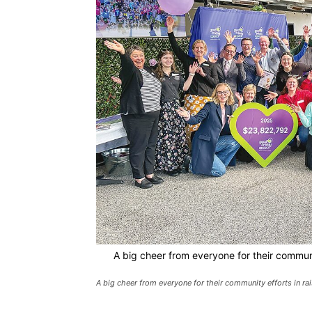
A big cheer from everyone for their communi
A big cheer from everyone for their community efforts in r