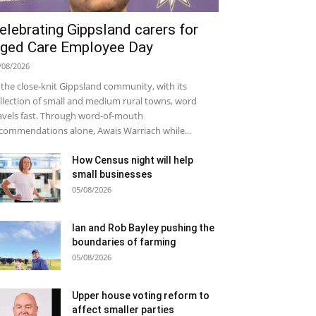
elebrating Gippsland carers for
ged Care Employee Day
/08/2026
 the close-knit Gippsland community, with its
llection of small and medium rural towns, word
avels fast. Through word-of-mouth
commendations alone, Awais Warriach while...
How Census night will help
small businesses
05/08/2026
Ian and Rob Bayley pushing the
boundaries of farming
05/08/2026
Upper house voting reform to
affect smaller parties