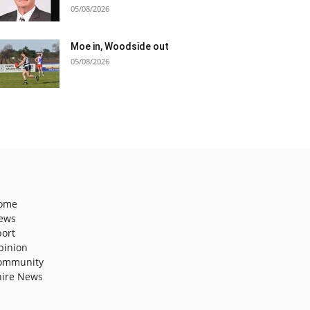
05/08/2026
Moe in, Woodside out
05/08/2026
ome
ews
port
pinion
ommunity
hire News