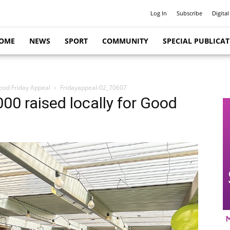
Log In
Subscribe
Digital
OME
NEWS
SPORT
COMMUNITY
SPECIAL PUBLICA
Good Friday Appeal
Fridayappeal-02_70607
00 raised locally for Good