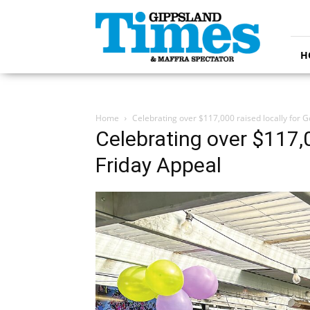
Gippsland
Times
H
Home
Celebrating over $117,000 raised locally for 
Celebrating over $117,0
Friday Appeal