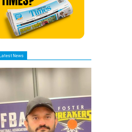
Latest News