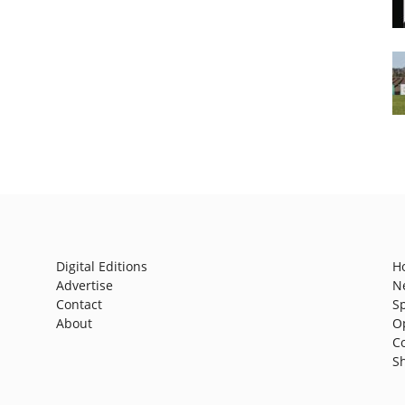
Digital Editions
H
Advertise
N
Contact
S
About
O
C
S