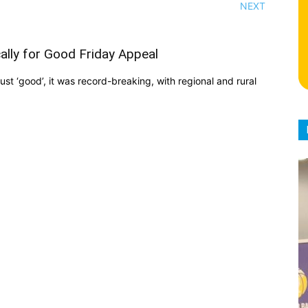
NEXT
ally for Good Friday Appeal
st ‘good’, it was record-breaking, with regional and rural