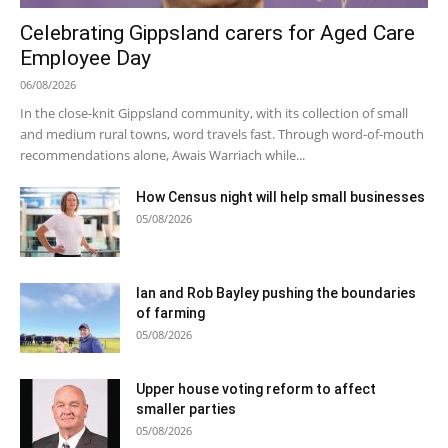
Celebrating Gippsland carers for Aged Care
Employee Day
06/08/2026
In the close-knit Gippsland community, with its collection of small
and medium rural towns, word travels fast. Through word-of-mouth
recommendations alone, Awais Warriach while...
How Census night will help small businesses
05/08/2026
Ian and Rob Bayley pushing the boundaries
of farming
05/08/2026
Upper house voting reform to affect
smaller parties
05/08/2026