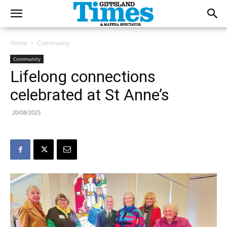
Home
Community
Community
Lifelong connections
celebrated at St Anne’s
20/08/2025