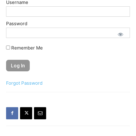
Username
Password
Remember Me
Forgot Password