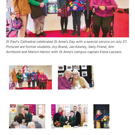
St Paul's Cathedral celebrated St Anne's Day with a special service on July 27.
Pictured are former students Joy Brand, Jan Kewley, Sally Friend, Ann
Archbold and Marion Hector with St Anne's campus captain Elena Lazzaro.