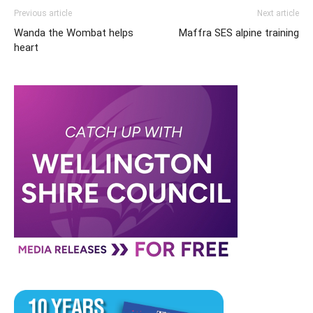
Previous article
Next article
Wanda the Wombat helps
Maffra SES alpine training
heart