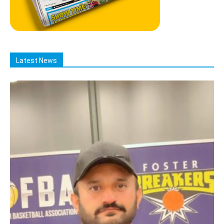
Latest News