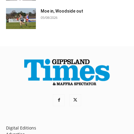
Moe in, Woodside out
05/08/2026
Digital Editions