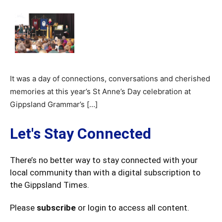
It was a day of connections, conversations and cherished
memories at this year’s St Anne’s Day celebration at
Gippsland Grammar’s […]
Let's Stay Connected
There’s no better way to stay connected with your
local community than with a digital subscription to
the Gippsland Times.
Please
subscribe
or login to access all content.