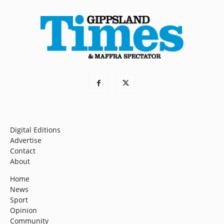
Digital Editions
Advertise
Contact
About
Home
News
Sport
Opinion
Community