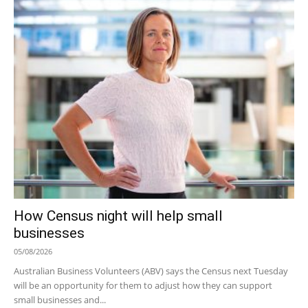
How Census night will help small
businesses
05/08/2026
Australian Business Volunteers (ABV) says the Census next Tuesday
will be an opportunity for them to adjust how they can support
small businesses and...