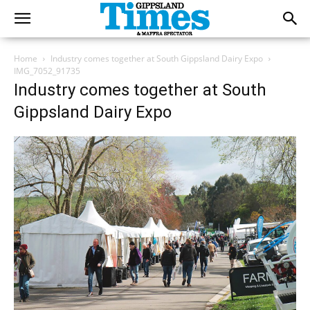
Home
Industry comes together at South Gippsland Dairy Expo
IMG_7052_91735
Industry comes together at South
Gippsland Dairy Expo