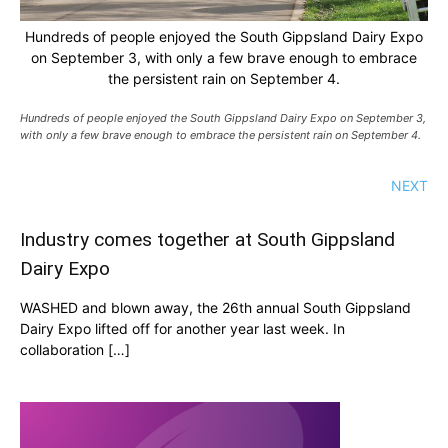
Hundreds of people enjoyed the South Gippsland Dairy Expo
on September 3, with only a few brave enough to embrace
the persistent rain on September 4.
Hundreds of people enjoyed the South Gippsland Dairy Expo on September 3,
with only a few brave enough to embrace the persistent rain on September 4.
NEXT
Industry comes together at South Gippsland
Dairy Expo
WASHED and blown away, the 26th annual South Gippsland
Dairy Expo lifted off for another year last week. In
collaboration […]