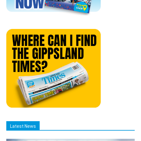
Latest News