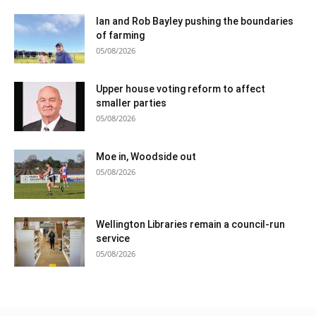
Ian and Rob Bayley pushing the boundaries
of farming
05/08/2026
Upper house voting reform to affect
smaller parties
05/08/2026
Moe in, Woodside out
05/08/2026
Wellington Libraries remain a council-run
service
05/08/2026