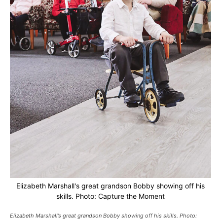
Elizabeth Marshall's great grandson Bobby showing off his
skills. Photo: Capture the Moment
Elizabeth Marshall’s great grandson Bobby showing off his skills. Photo: