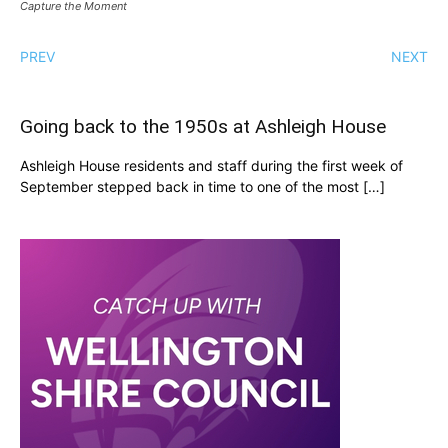
Capture the Moment
PREV
NEXT
Going back to the 1950s at Ashleigh House
Ashleigh House residents and staff during the first week of
September stepped back in time to one of the most […]