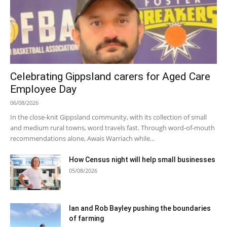
Celebrating Gippsland carers for Aged Care
Employee Day
06/08/2026
In the close-knit Gippsland community, with its collection of small
and medium rural towns, word travels fast. Through word-of-mouth
recommendations alone, Awais Warriach while...
How Census night will help small businesses
05/08/2026
Ian and Rob Bayley pushing the boundaries
of farming