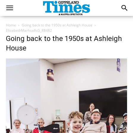
Home
Going back to the 1950s at Ashleigh House
ElizabethMarhsallsG_88482
Going back to the 1950s at Ashleigh
House