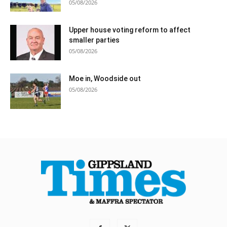
05/08/2026
Upper house voting reform to affect
smaller parties
05/08/2026
Moe in, Woodside out
05/08/2026