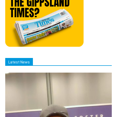
Latest News