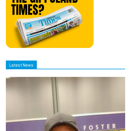
Latest News