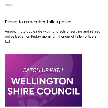
PREV
Riding to remember fallen police
An epic motorcycle ride with hundreds of serving and retired
police began on Friday morning in honour of fallen officers,
[…]