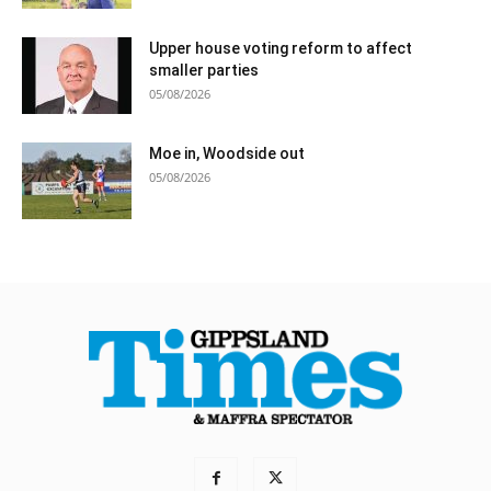
Upper house voting reform to affect
smaller parties
05/08/2026
Moe in, Woodside out
05/08/2026