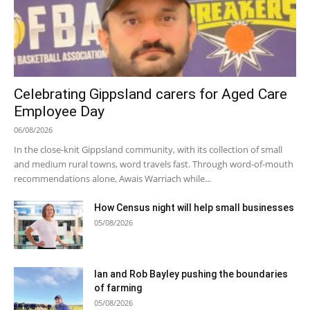
Celebrating Gippsland carers for Aged Care
Employee Day
06/08/2026
In the close-knit Gippsland community, with its collection of small
and medium rural towns, word travels fast. Through word-of-mouth
recommendations alone, Awais Warriach while...
How Census night will help small businesses
05/08/2026
Ian and Rob Bayley pushing the boundaries
of farming
05/08/2026