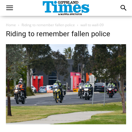
Home
Riding to remember fallen police
wall to wall-09
Riding to remember fallen police