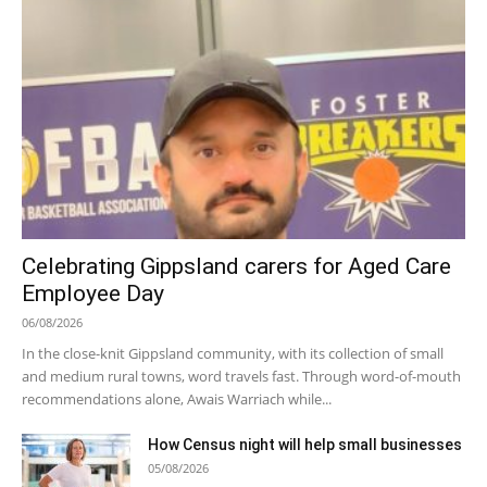
Celebrating Gippsland carers for Aged Care
Employee Day
06/08/2026
In the close-knit Gippsland community, with its collection of small
and medium rural towns, word travels fast. Through word-of-mouth
recommendations alone, Awais Warriach while...
How Census night will help small businesses
05/08/2026