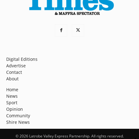
Digital Editions
Advertise
Contact
About
Home
News
Sport
Opinion
Community
Shire News
© 2026 Latrobe Valley Express Partnership. All rights reserved.