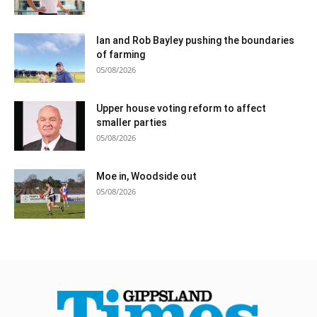
Ian and Rob Bayley pushing the boundaries
of farming
05/08/2026
Upper house voting reform to affect
smaller parties
05/08/2026
Moe in, Woodside out
05/08/2026