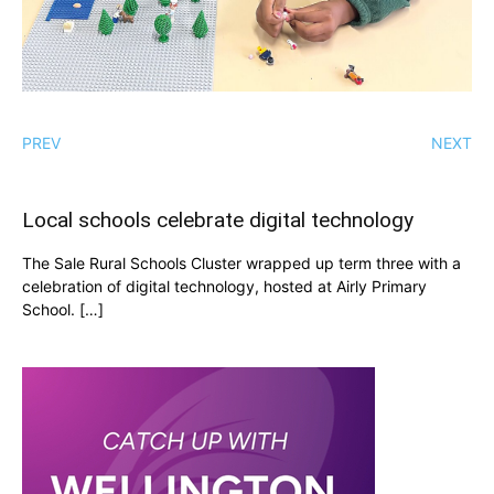
PREV
NEXT
Local schools celebrate digital technology
The Sale Rural Schools Cluster wrapped up term three with a
celebration of digital technology, hosted at Airly Primary
School. […]