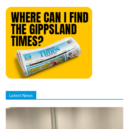
Latest News