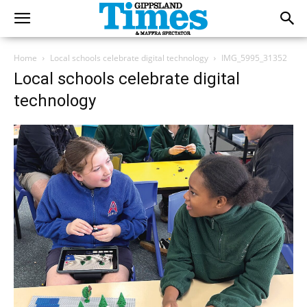
Home
Local schools celebrate digital technology
IMG_5995_31352
Local schools celebrate digital
technology