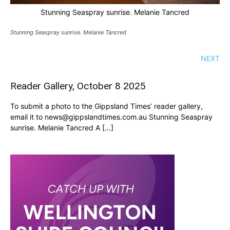
Stunning Seaspray sunrise. Melanie Tancred
Stunning Seaspray sunrise. Melanie Tancred
NEXT
Reader Gallery, October 8 2025
To submit a photo to the Gippsland Times’ reader gallery,
email it to news@gippslandtimes.com.au Stunning Seaspray
sunrise. Melanie Tancred A […]