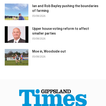
Ian and Rob Bayley pushing the boundaries
of farming
05/08/2026
Upper house voting reform to affect
smaller parties
05/08/2026
Moe in, Woodside out
05/08/2026