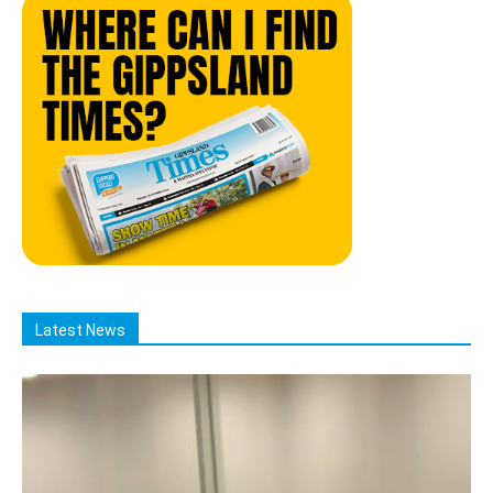
Latest News