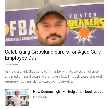
Celebrating Gippsland carers for Aged Care
Employee Day
06/08/2026
In the close-knit Gippsland community, with its collection of small
and medium rural towns, word travels fast. Through word-of-mouth
recommendations alone, Awais Warriach while...
How Census night will help small businesses
05/08/2026