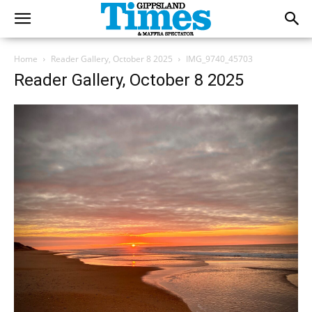
Home
Reader Gallery, October 8 2025
IMG_9740_45703
Reader Gallery, October 8 2025