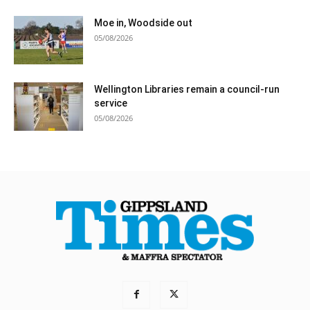
Moe in, Woodside out
05/08/2026
Wellington Libraries remain a council-run
service
05/08/2026