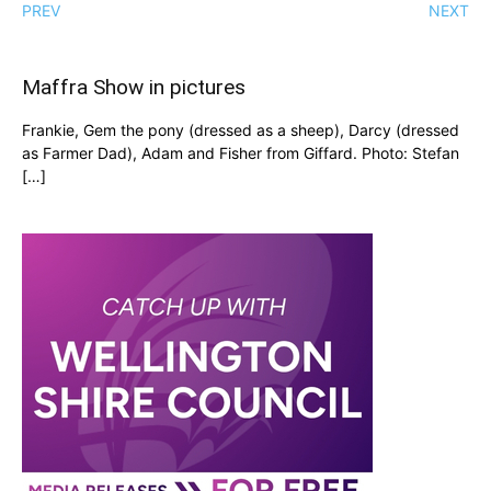
PREV
NEXT
Maffra Show in pictures
Frankie, Gem the pony (dressed as a sheep), Darcy (dressed
as Farmer Dad), Adam and Fisher from Giffard. Photo: Stefan
[…]