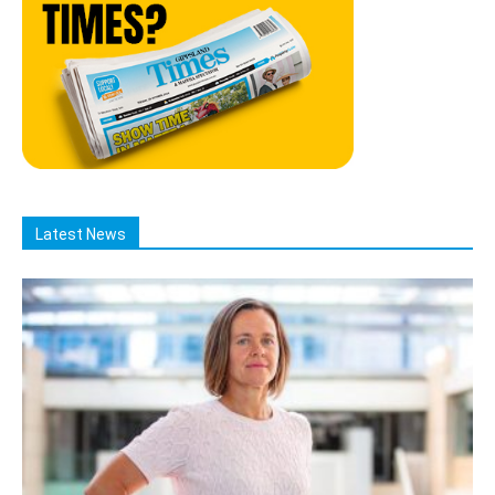
Latest News