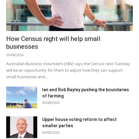
How Census night will help small
businesses
05/08/2026
Australian Business Volunteers (ABV) says the Census next Tuesday
will be an opportunity for them to adjust how they can support
small businesses and...
Ian and Rob Bayley pushing the boundaries
of farming
05/08/2026
Upper house voting reform to affect
smaller parties
05/08/2026