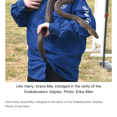
Like many, brave Mia, indulged in the rarity of the
Snakebusters' display. Photo: Erika Allen
Like many, brave Mia, indulged in the rarity of the Snakebusters’ display.
Photo: Erika Allen