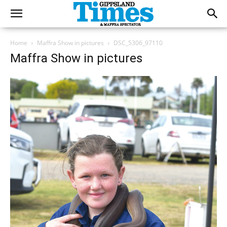
Home
Maffra Show in pictures
DSC_5306_97110
Maffra Show in pictures