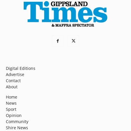
Digital Editions
Advertise
Contact
About
Home
News
Sport
Opinion
Community
Shire News