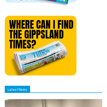
Latest News