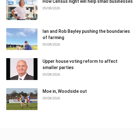
How Census night will help small businesses
05/08/2026
Ian and Rob Bayley pushing the boundaries
of farming
05/08/2026
Upper house voting reform to affect
smaller parties
05/08/2026
Moe in, Woodside out
05/08/2026