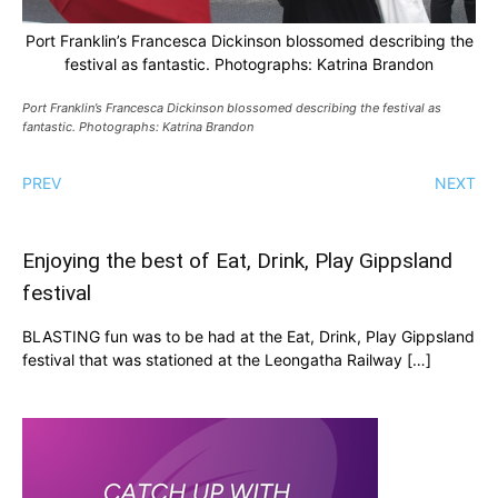
Port Franklin’s Francesca Dickinson blossomed describing the
festival as fantastic. Photographs: Katrina Brandon
Port Franklin’s Francesca Dickinson blossomed describing the festival as
fantastic. Photographs: Katrina Brandon
PREV
NEXT
Enjoying the best of Eat, Drink, Play Gippsland
festival
BLASTING fun was to be had at the Eat, Drink, Play Gippsland
festival that was stationed at the Leongatha Railway […]