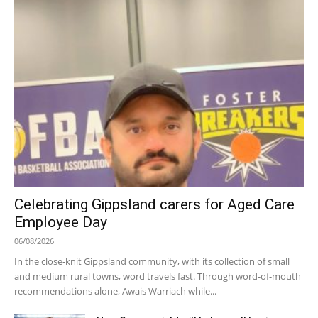
Celebrating Gippsland carers for Aged Care
Employee Day
06/08/2026
In the close-knit Gippsland community, with its collection of small
and medium rural towns, word travels fast. Through word-of-mouth
recommendations alone, Awais Warriach while...