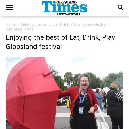
Home
Enjoying the best of Eat, Drink, Play Gippsland festival
IMG_9360_10393
Enjoying the best of Eat, Drink, Play
Gippsland festival