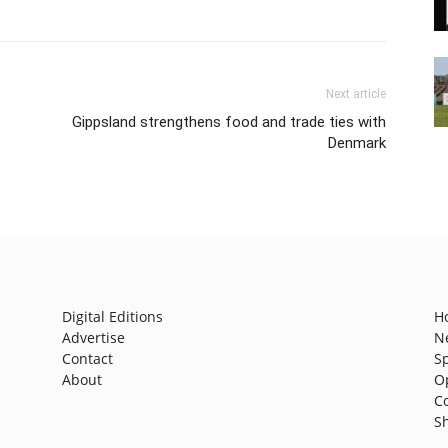
Next article
Gippsland strengthens food and trade ties with
Denmark
Digital Editions
H
Advertise
N
Contact
S
About
O
C
S