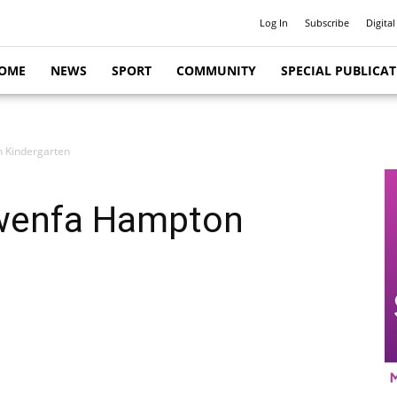
Log In
Subscribe
Digital
OME
NEWS
SPORT
COMMUNITY
SPECIAL PUBLICA
n Kindergarten
Gwenfa Hampton