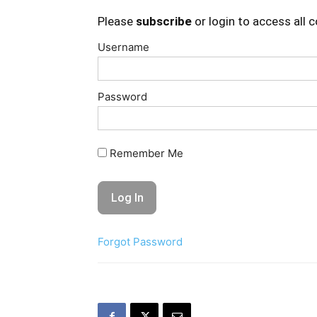
Please
subscribe
or login to access all 
Username
Password
Remember Me
Forgot Password