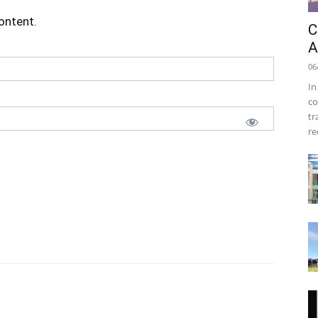
content.
C
A
06
In
co
tr
re