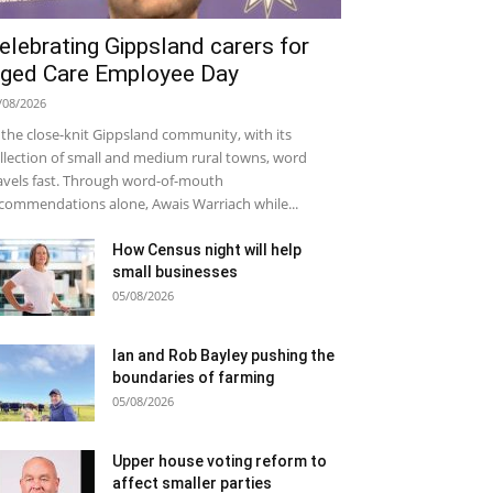
elebrating Gippsland carers for
ged Care Employee Day
/08/2026
 the close-knit Gippsland community, with its
llection of small and medium rural towns, word
avels fast. Through word-of-mouth
commendations alone, Awais Warriach while...
How Census night will help
small businesses
05/08/2026
Ian and Rob Bayley pushing the
boundaries of farming
05/08/2026
Upper house voting reform to
affect smaller parties