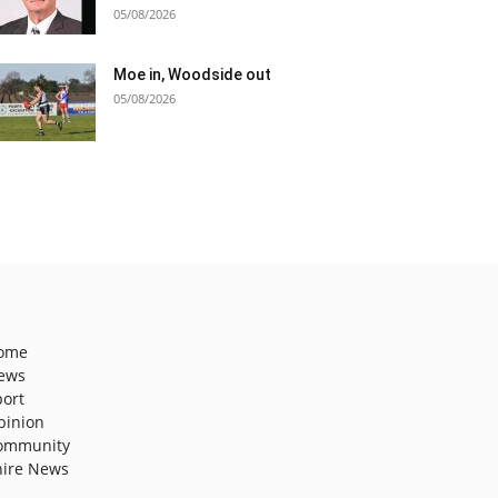
05/08/2026
Moe in, Woodside out
05/08/2026
ome
ews
port
pinion
ommunity
hire News