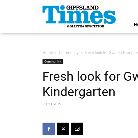
Gippsland
Times
H
Home
Community
Fresh look for Gwenfa Hampto
Community
Fresh look for 
Kindergarten
11/11/2025