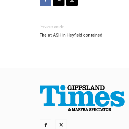
Previous article
Fire at ASH in Heyfield contained