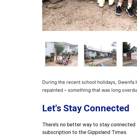
During the recent school holidays, Gwenfa 
repainted – something that was long overdu
Let's Stay Connected
There’s no better way to stay connected 
subscription to the Gippsland Times.