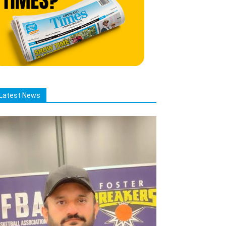
Latest News