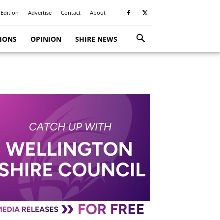
 Edition
Advertise
Contact
About
TIONS
OPINION
SHIRE NEWS