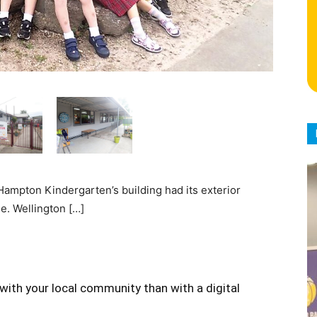
Hampton Kindergarten’s building had its exterior
e. Wellington […]
with your local community than with a digital