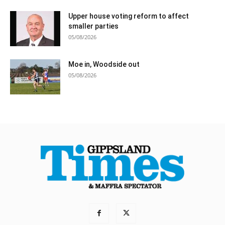
Upper house voting reform to affect
smaller parties
05/08/2026
Moe in, Woodside out
05/08/2026