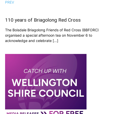
PREV
110 years of Briagolong Red Cross
The Boisdale Briagolong Friends of Red Cross (BBFORC)
organised a special afternoon tea on November 6 to
acknowledge and celebrate […]