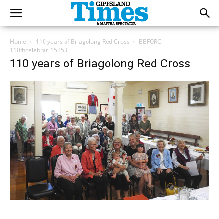
Home
110 years of Briagolong Red Cross
BBFORC-
110thcelebrat_15253
110 years of Briagolong Red Cross