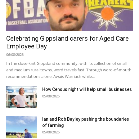
Celebrating Gippsland carers for Aged Care
Employee Day
06/08/2026
In the close-knit Gippsland community, with its collection of small
and medium rural towns, word travels fast. Through word-of-mouth
recommendations alone, Awais Warriach while...
How Census night will help small businesses
05/08/2026
Ian and Rob Bayley pushing the boundaries
of farming
05/08/2026