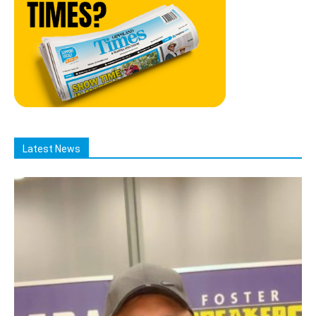
Latest News