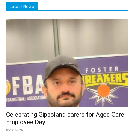
Latest News
Celebrating Gippsland carers for Aged Care
Employee Day
06/08/2026