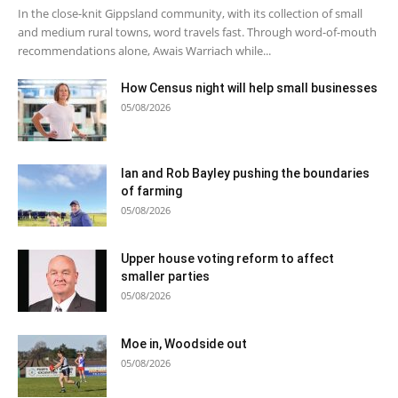
In the close-knit Gippsland community, with its collection of small
and medium rural towns, word travels fast. Through word-of-mouth
recommendations alone, Awais Warriach while...
How Census night will help small businesses
05/08/2026
Ian and Rob Bayley pushing the boundaries
of farming
05/08/2026
Upper house voting reform to affect
smaller parties
05/08/2026
Moe in, Woodside out
05/08/2026