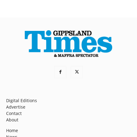
Digital Editions
Advertise
Contact
About
Home
News