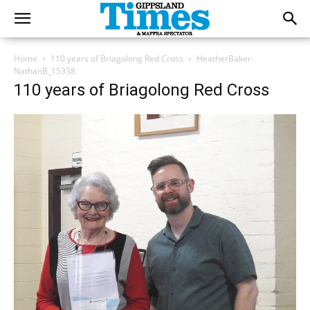
Home
110 years of Briagolong Red Cross
HeatherBaker-
NathanB_15338
110 years of Briagolong Red Cross