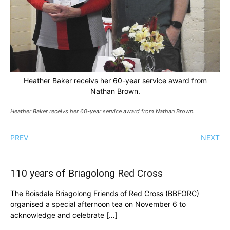
Heather Baker receivs her 60-year service award from
Nathan Brown.
Heather Baker receivs her 60-year service award from Nathan Brown.
PREV
NEXT
110 years of Briagolong Red Cross
The Boisdale Briagolong Friends of Red Cross (BBFORC)
organised a special afternoon tea on November 6 to
acknowledge and celebrate […]