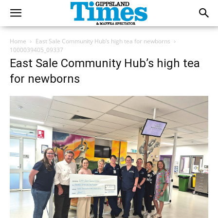
Home
East Sale Community Hub’s high tea for newborns
1000039405_09337
East Sale Community Hub’s high tea
for newborns