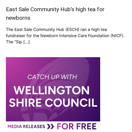
East Sale Community Hub’s high tea for
newborns
The East Sale Community Hub (ESCH) ran a high tea
fundraiser for the Newborn Intensive Care Foundation (NICF).
The “Sip […]