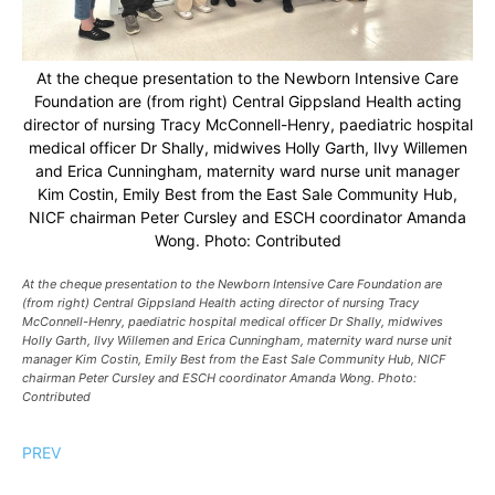
At the cheque presentation to the Newborn Intensive Care
Foundation are (from right) Central Gippsland Health acting
director of nursing Tracy McConnell-Henry, paediatric hospital
medical officer Dr Shally, midwives Holly Garth, Ilvy Willemen
and Erica Cunningham, maternity ward nurse unit manager
Kim Costin, Emily Best from the East Sale Community Hub,
NICF chairman Peter Cursley and ESCH coordinator Amanda
Wong. Photo: Contributed
At the cheque presentation to the Newborn Intensive Care Foundation are
(from right) Central Gippsland Health acting director of nursing Tracy
McConnell-Henry, paediatric hospital medical officer Dr Shally, midwives
Holly Garth, Ilvy Willemen and Erica Cunningham, maternity ward nurse unit
manager Kim Costin, Emily Best from the East Sale Community Hub, NICF
chairman Peter Cursley and ESCH coordinator Amanda Wong. Photo:
Contributed
PREV