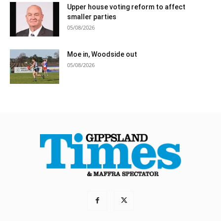
Upper house voting reform to affect
smaller parties
05/08/2026
Moe in, Woodside out
05/08/2026