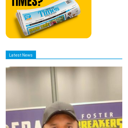
Latest News