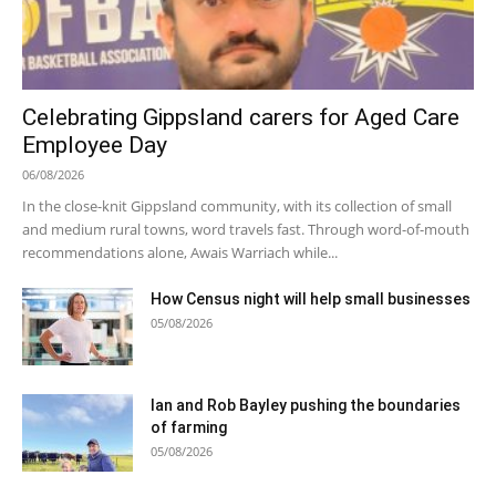
Celebrating Gippsland carers for Aged Care
Employee Day
06/08/2026
In the close-knit Gippsland community, with its collection of small
and medium rural towns, word travels fast. Through word-of-mouth
recommendations alone, Awais Warriach while...
How Census night will help small businesses
05/08/2026
Ian and Rob Bayley pushing the boundaries
of farming
05/08/2026