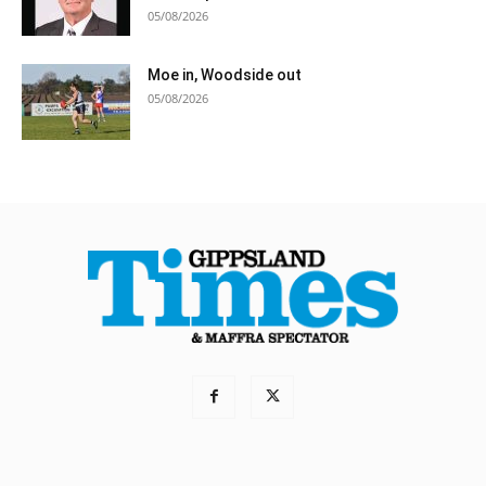
05/08/2026
Moe in, Woodside out
05/08/2026