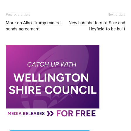
Previous article
Next article
More on Albo-Trump mineral
New bus shelters at Sale and
sands agreement
Heyfield to be built