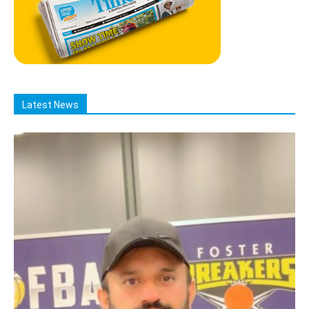
Latest News