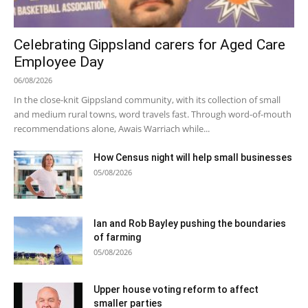
Celebrating Gippsland carers for Aged Care
Employee Day
06/08/2026
In the close-knit Gippsland community, with its collection of small
and medium rural towns, word travels fast. Through word-of-mouth
recommendations alone, Awais Warriach while...
How Census night will help small businesses
05/08/2026
Ian and Rob Bayley pushing the boundaries
of farming
05/08/2026
Upper house voting reform to affect
smaller parties