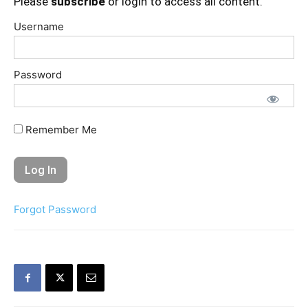
Please
subscribe
or login to access all content.
Username
Password
Remember Me
Forgot Password