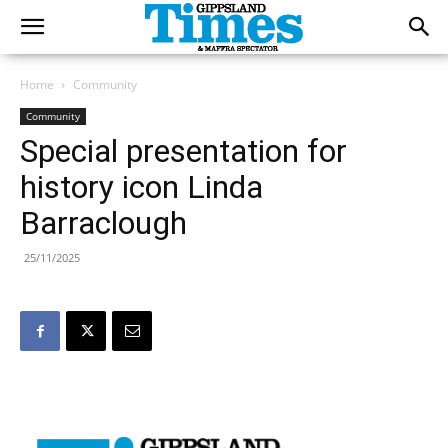
Home
Community
Community
Special presentation for
history icon Linda
Barraclough
25/11/2025