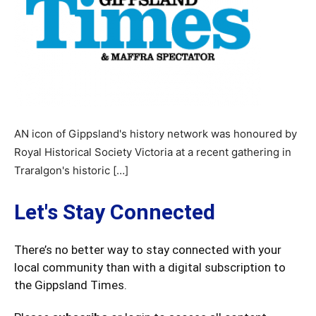
AN icon of Gippsland's history network was honoured by
Royal Historical Society Victoria at a recent gathering in
Traralgon's historic […]
Let's Stay Connected
There’s no better way to stay connected with your
local community than with a digital subscription to
the Gippsland Times.