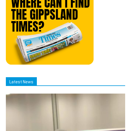
Latest News