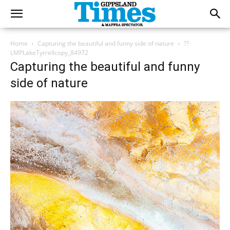
Home
Capturing the beautiful and funny side of nature
??
LMPLakeTyrrellcopy_84972
Capturing the beautiful and funny
side of nature