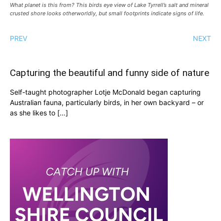
What planet is this from? This birds eye view of Lake Tyrrell’s salt and mineral
crusted shore looks otherworldly, but small footprints indicate signs of life.
PREV
NEXT
Capturing the beautiful and funny side of nature
Self-taught photographer Lotje McDonald began capturing
Australian fauna, particularly birds, in her own backyard – or
as she likes to […]