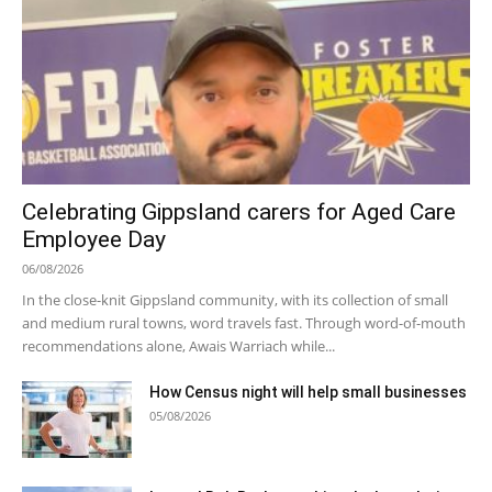
Celebrating Gippsland carers for Aged Care
Employee Day
06/08/2026
In the close-knit Gippsland community, with its collection of small
and medium rural towns, word travels fast. Through word-of-mouth
recommendations alone, Awais Warriach while...
How Census night will help small businesses
05/08/2026