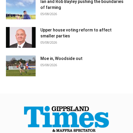
Ian and Rob Bayley pushing the boundaries
of farming
05/08/2026
Upper house voting reform to affect
smaller parties
05/08/2026
Moe in, Woodside out
05/08/2026