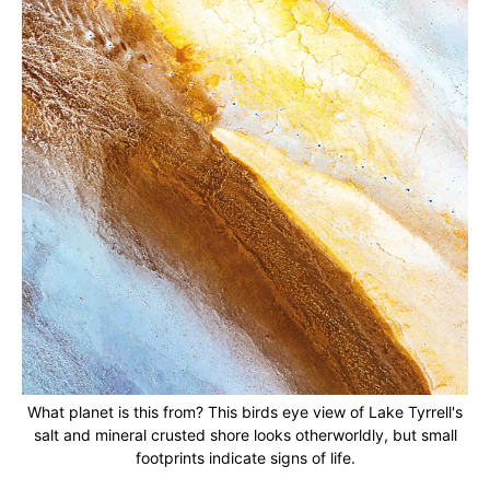
What planet is this from? This birds eye view of Lake Tyrrell's
salt and mineral crusted shore looks otherworldly, but small
footprints indicate signs of life.