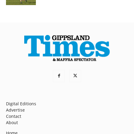
Digital Editions
Advertise
Contact
About
Home