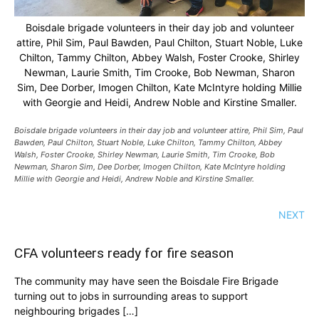
Boisdale brigade volunteers in their day job and volunteer
attire, Phil Sim, Paul Bawden, Paul Chilton, Stuart Noble, Luke
Chilton, Tammy Chilton, Abbey Walsh, Foster Crooke, Shirley
Newman, Laurie Smith, Tim Crooke, Bob Newman, Sharon
Sim, Dee Dorber, Imogen Chilton, Kate McIntyre holding Millie
with Georgie and Heidi, Andrew Noble and Kirstine Smaller.
Boisdale brigade volunteers in their day job and volunteer attire, Phil Sim, Paul
Bawden, Paul Chilton, Stuart Noble, Luke Chilton, Tammy Chilton, Abbey
Walsh, Foster Crooke, Shirley Newman, Laurie Smith, Tim Crooke, Bob
Newman, Sharon Sim, Dee Dorber, Imogen Chilton, Kate McIntyre holding
Millie with Georgie and Heidi, Andrew Noble and Kirstine Smaller.
NEXT
CFA volunteers ready for fire season
The community may have seen the Boisdale Fire Brigade
turning out to jobs in surrounding areas to support
neighbouring brigades […]