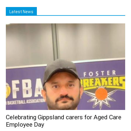
Latest News
Celebrating Gippsland carers for Aged Care
Employee Day