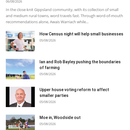
06/08/2026
In the close-knit Gippsland community, with its collection of small
and medium rural towns, word travels fast. Through word-of-mouth
recommendations alone, Awais Warriach while...
How Census night will help small businesses
05/08/2026
Ian and Rob Bayley pushing the boundaries
of farming
05/08/2026
Upper house voting reform to affect
smaller parties
05/08/2026
Moe in, Woodside out
05/08/2026