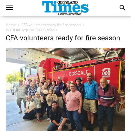
Home
CFA volunteers ready for fire season
INTHEIRDAYJOBATTIREB_59857
CFA volunteers ready for fire season