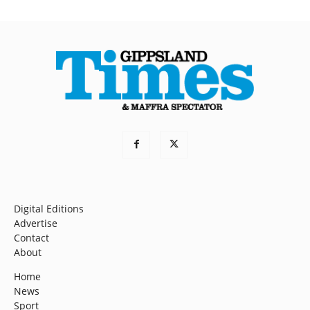
Digital Editions
Advertise
Contact
About
Home
News
Sport