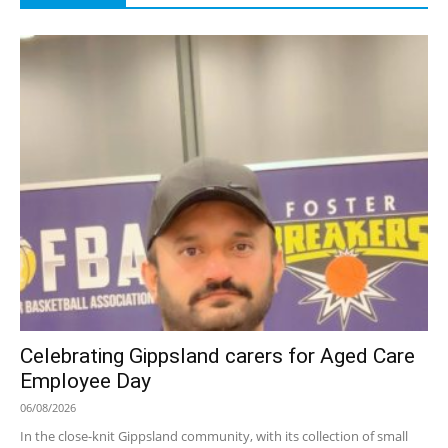
Celebrating Gippsland carers for Aged Care
Employee Day
06/08/2026
In the close-knit Gippsland community, with its collection of small