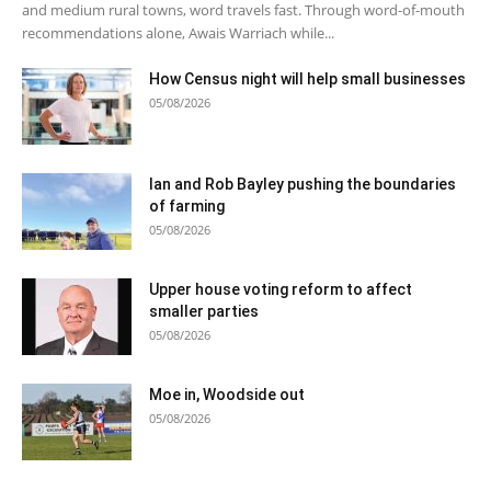
and medium rural towns, word travels fast. Through word-of-mouth
recommendations alone, Awais Warriach while...
How Census night will help small businesses
05/08/2026
Ian and Rob Bayley pushing the boundaries
of farming
05/08/2026
Upper house voting reform to affect
smaller parties
05/08/2026
Moe in, Woodside out
05/08/2026