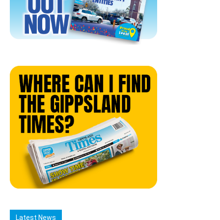
Latest News