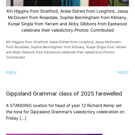
Kiri Higgins from Stratford, Aralai Eldred from Longford, Jessy
McGovern from Rosedale, Sophie Bermingham from Kilmany,
Kunjal Singla from Yarram and Abby Gibbons from Eastwood
celebrate their valedictory.Photos: Contributed
Kiri Higgins from Stratford, Aralai Eldred from Longford, Jessy McGovern
from Rosedale, Sophie Bermingham from Kilmany, Kunjal Singla from Yarram
and Abby Gibbons from Eastwood celebrate their valedictory.Photos:
Contributed
PREV
NEXT
Gippsland Grammar class of 2025 farewelled
A STANDING ovation for head of year 12 Richard Kemp set
the tone for Gippsland Grammar’s valedictory celebration on
Friday […]