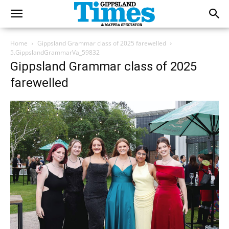
Home
Gippsland Grammar class of 2025 farewelled
5.GippslandGrammarVa_59832
Gippsland Grammar class of 2025
farewelled