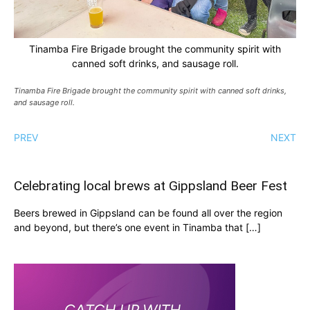
Tinamba Fire Brigade brought the community spirit with
canned soft drinks, and sausage roll.
Tinamba Fire Brigade brought the community spirit with canned soft drinks,
and sausage roll.
PREV
NEXT
Celebrating local brews at Gippsland Beer Fest
Beers brewed in Gippsland can be found all over the region
and beyond, but there’s one event in Tinamba that […]