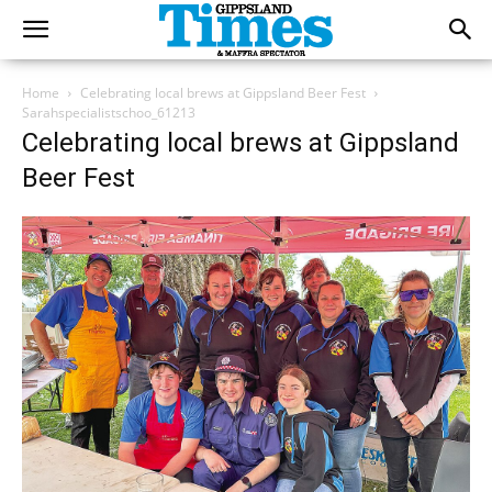
Home
Celebrating local brews at Gippsland Beer Fest
Sarahspecialistschoo_61213
Celebrating local brews at Gippsland
Beer Fest