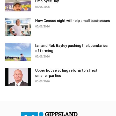
Employee Day
06/08/2026
How Census night will help small businesses
05/08/2026
Ian and Rob Bayley pushing the boundaries
of farming
05/08/2026
Upper house voting reform to affect
smaller parties
05/08/2026