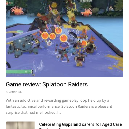
Game review: Splatoon Raiders
10/08/2026
With an addictive and rewarding gameplay loop held up by a
fantastic technical performance, Splatoon Raiders is a pleasant
surprise that had me hooked. I...
Celebrating Gippsland carers for Aged Care