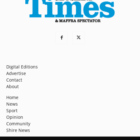
Digital Editions
Advertise
Contact
About
Home
News
Sport
Opinion
Community
Shire News