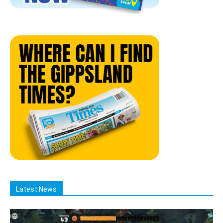
Latest News