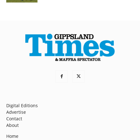
Digital Editions
Advertise
Contact
About
Home