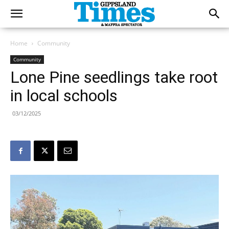
Home
Community
Community
Lone Pine seedlings take root
in local schools
03/12/2025