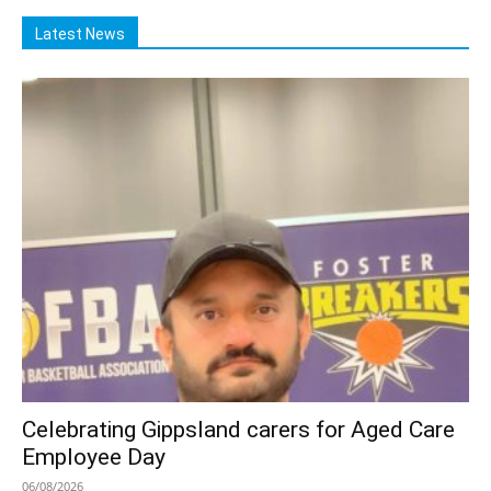
Latest News
Celebrating Gippsland carers for Aged Care
Employee Day
06/08/2026