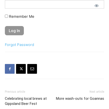
Remember Me
Forgot Password
Previous article
Next article
Celebrating local brews at
More wash-outs for Goannas
Gippsland Beer Fest