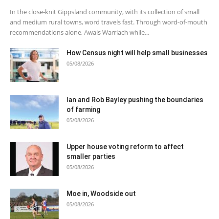
In the close-knit Gippsland community, with its collection of small
and medium rural towns, word travels fast. Through word-of-mouth
recommendations alone, Awais Warriach while...
How Census night will help small businesses
05/08/2026
Ian and Rob Bayley pushing the boundaries
of farming
05/08/2026
Upper house voting reform to affect
smaller parties
05/08/2026
Moe in, Woodside out
05/08/2026