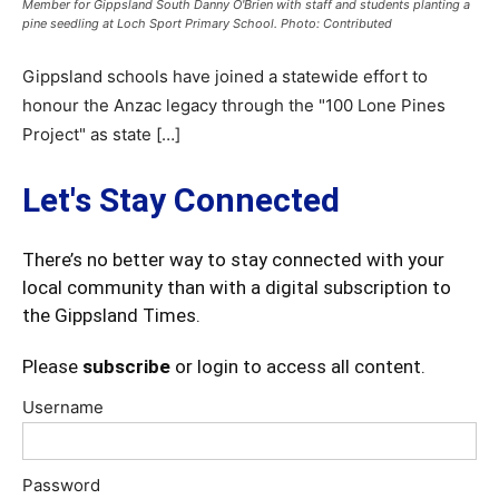
Member for Gippsland South Danny O'Brien with staff and students planting a
pine seedling at Loch Sport Primary School. Photo: Contributed
Gippsland schools have joined a statewide effort to
honour the Anzac legacy through the "100 Lone Pines
Project" as state […]
Let's Stay Connected
There’s no better way to stay connected with your
local community than with a digital subscription to
the Gippsland Times.
Please
subscribe
or login to access all content.
Username
Password