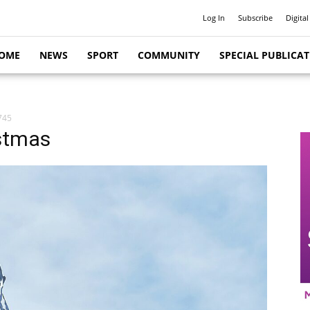
Log In
Subscribe
Digital
OME
NEWS
SPORT
COMMUNITY
SPECIAL PUBLICA
745
istmas