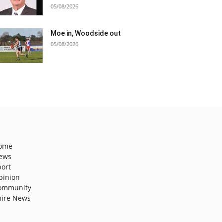
05/08/2026
Moe in, Woodside out
05/08/2026
ome
ews
port
pinion
ommunity
hire News