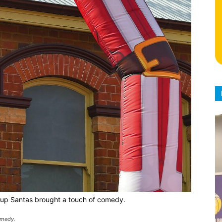
up Santas brought a touch of comedy.
omedy.