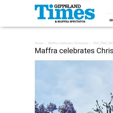
Gippsland
Times
H
Home
Maffra celebrates Christmas
ESA_7942_30
Maffra celebrates Chr