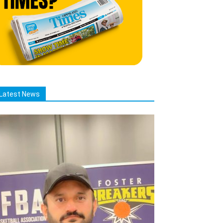
Latest News