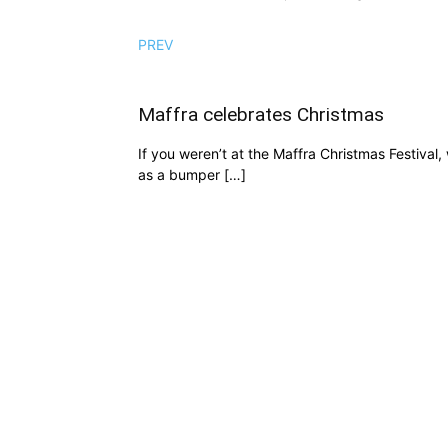
PREV
Maffra celebrates Christmas
If you weren’t at the Maffra Christmas Festiva
as a bumper […]