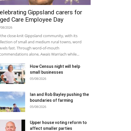
elebrating Gippsland carers for
ged Care Employee Day
/08/2026
 the close-knit Gippsland community, with its
llection of small and medium rural towns, word
avels fast. Through word-of-mouth
commendations alone, Awais Warriach while...
How Census night will help
small businesses
05/08/2026
Ian and Rob Bayley pushing the
boundaries of farming
05/08/2026
Upper house voting reform to
affect smaller parties