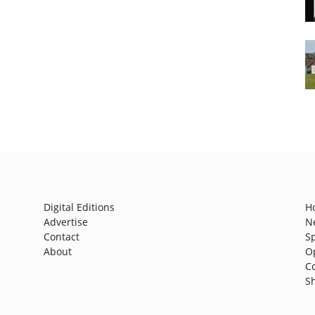
Digital Editions
H
Advertise
N
Contact
S
About
O
C
S