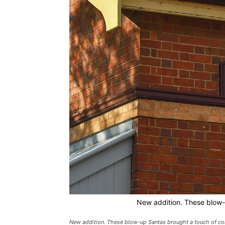
New addition. These blow-
New addition. These blow-up Santas brought a touch of c