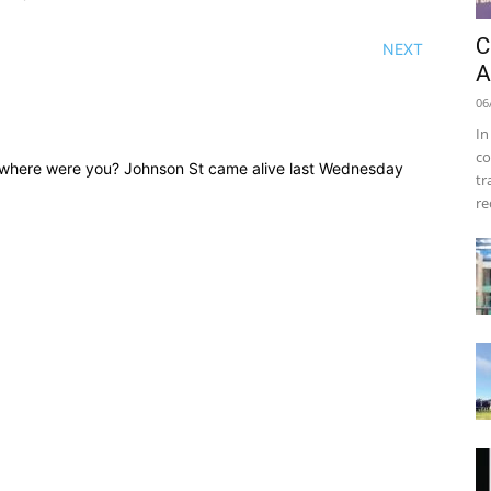
C
NEXT
A
06
In
co
l, where were you? Johnson St came alive last Wednesday
tr
re