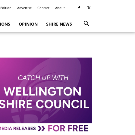
 Edition
Advertise
Contact
About
TIONS
OPINION
SHIRE NEWS