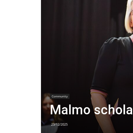
Community
Malmo schola
23/12/2025