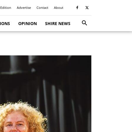
 Edition
Advertise
Contact
About
TIONS
OPINION
SHIRE NEWS