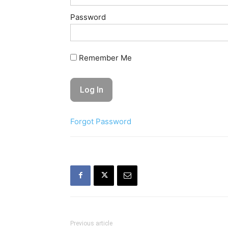
Password
Remember Me
Forgot Password
Previous article