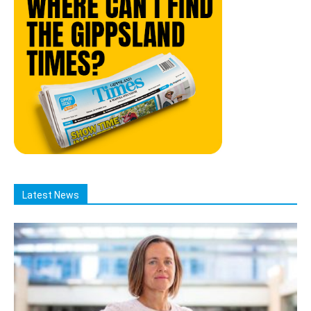
Latest News