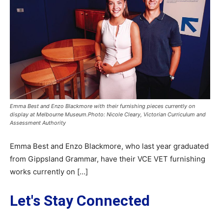
Emma Best and Enzo Blackmore with their furnishing pieces currently on
display at Melbourne Museum.Photo: Nicole Cleary, Victorian Curriculum and
Assessment Authority
Emma Best and Enzo Blackmore, who last year graduated
from Gippsland Grammar, have their VCE VET furnishing
works currently on […]
Let's Stay Connected