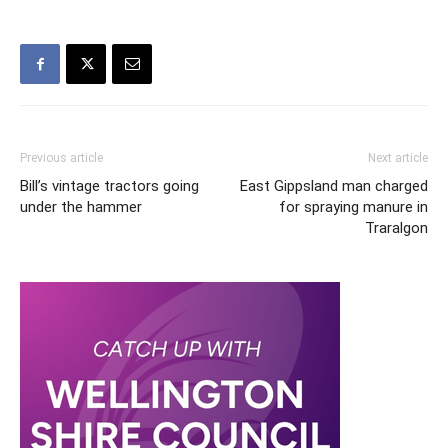
Previous article
Next article
Bill’s vintage tractors going
East Gippsland man charged
under the hammer
for spraying manure in
Traralgon