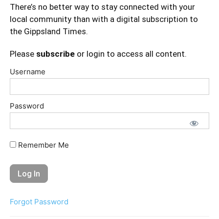
There’s no better way to stay connected with your
local community than with a digital subscription to
the Gippsland Times.
Please
subscribe
or login to access all content.
Username
Password
Remember Me
Forgot Password