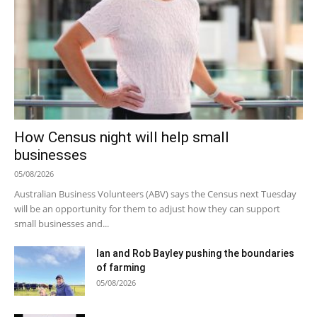
How Census night will help small
businesses
05/08/2026
Australian Business Volunteers (ABV) says the Census next Tuesday
will be an opportunity for them to adjust how they can support
small businesses and...
Ian and Rob Bayley pushing the boundaries
of farming
05/08/2026