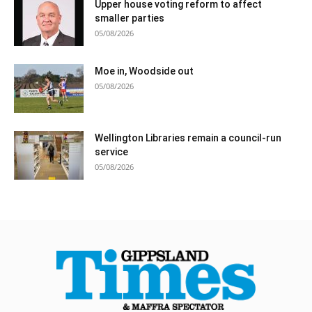
Upper house voting reform to affect
smaller parties
05/08/2026
Moe in, Woodside out
05/08/2026
Wellington Libraries remain a council-run
service
05/08/2026