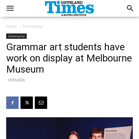
Home
Community
Community
Grammar art students have
work on display at Melbourne
Museum
13/05/2026