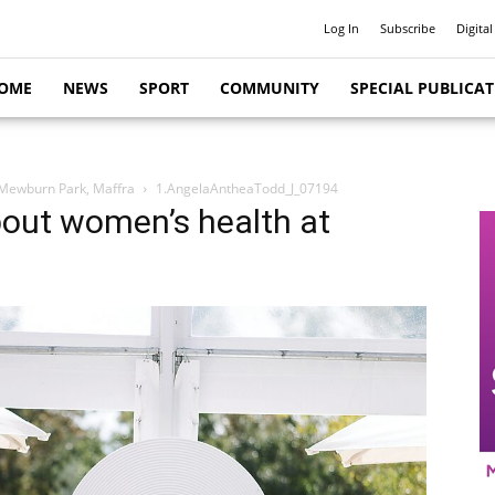
Log In
Subscribe
Digital
OME
NEWS
SPORT
COMMUNITY
SPECIAL PUBLICA
 Mewburn Park, Maffra
1.AngelaAntheaTodd_J_07194
bout women’s health at