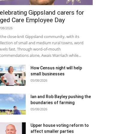
elebrating Gippsland carers for
ged Care Employee Day
/08/2026
 the close-knit Gippsland community, with its
llection of small and medium rural towns, word
avels fast. Through word-of-mouth
commendations alone, Awais Warriach while...
How Census night will help
small businesses
05/08/2026
Ian and Rob Bayley pushing the
boundaries of farming
05/08/2026
Upper house voting reform to
affect smaller parties