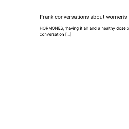
Frank conversations about women’s 
HORMONES, ‘having it all’ and a healthy dose o
conversation […]