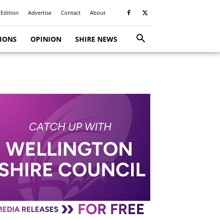
 Edition
Advertise
Contact
About
TIONS
OPINION
SHIRE NEWS