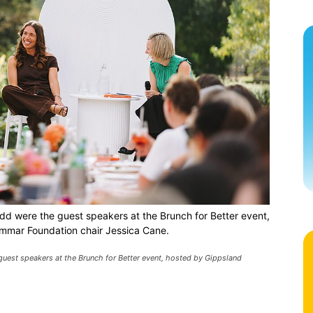
d were the guest speakers at the Brunch for Better event,
mmar Foundation chair Jessica Cane.
uest speakers at the Brunch for Better event, hosted by Gippsland