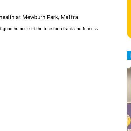
health at Mewburn Park, Maffra
f good humour set the tone for a frank and fearless