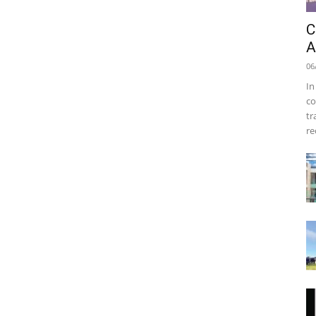
C
A
06
In
co
tr
re