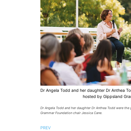
Dr Angela Todd and her daughter Dr Anthea Tod
hosted by Gippsland Gra
Dr Angela Todd and her daughter Dr Anthea Todd were the g
Grammar Foundation chair Jessica Cane.
PREV