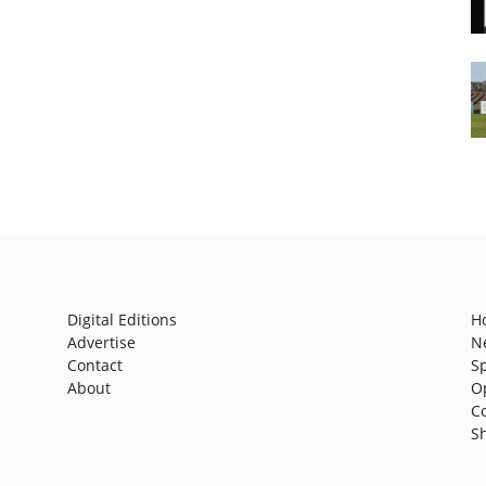
Digital Editions
H
Advertise
N
Contact
S
About
O
C
S