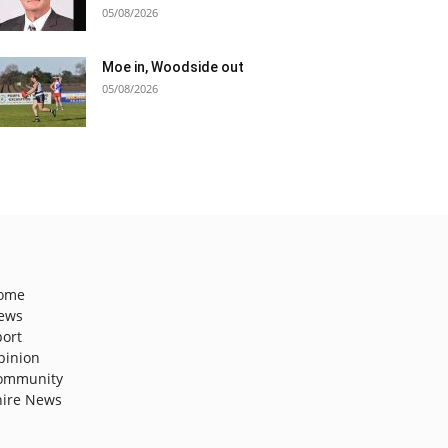
05/08/2026
Moe in, Woodside out
05/08/2026
ome
ews
port
pinion
ommunity
hire News