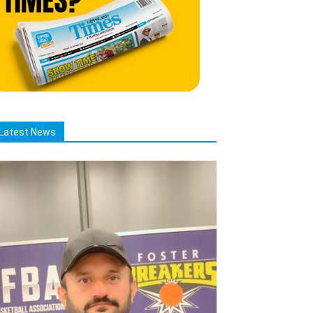
Latest News