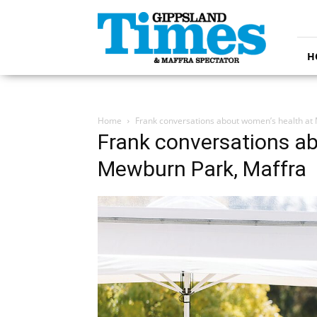
Gippsland
Times
H
Home
Frank conversations about women’s health at
Frank conversations a
Mewburn Park, Maffra