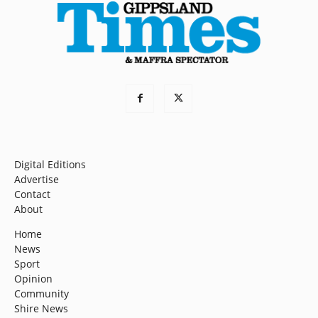
Digital Editions
Advertise
Contact
About
Home
News
Sport
Opinion
Community
Shire News