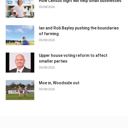
How Census night will help small businesses
05/08/2026
Ian and Rob Bayley pushing the boundaries
of farming
05/08/2026
Upper house voting reform to affect
smaller parties
05/08/2026
Moe in, Woodside out
05/08/2026