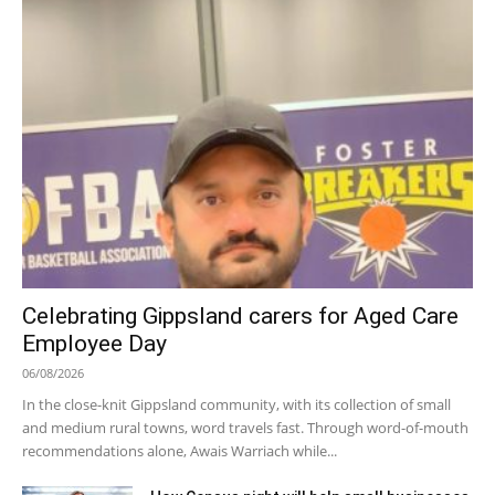
Celebrating Gippsland carers for Aged Care
Employee Day
06/08/2026
In the close-knit Gippsland community, with its collection of small
and medium rural towns, word travels fast. Through word-of-mouth
recommendations alone, Awais Warriach while...