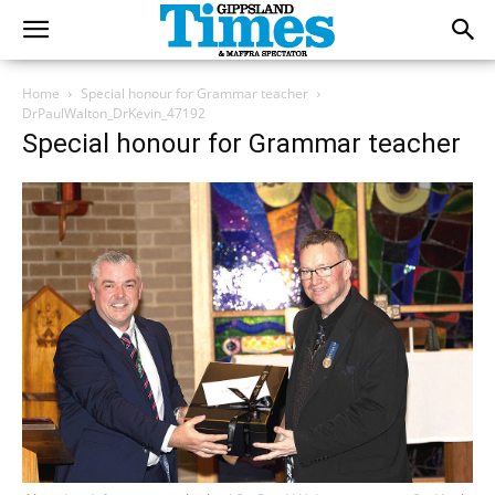
Home
Special honour for Grammar teacher
DrPaulWalton_DrKevin_47192
Special honour for Grammar teacher