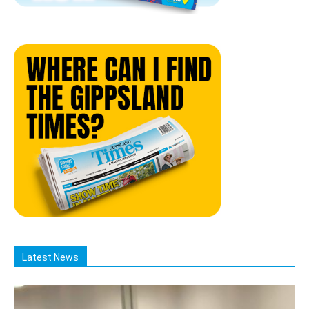
Latest News