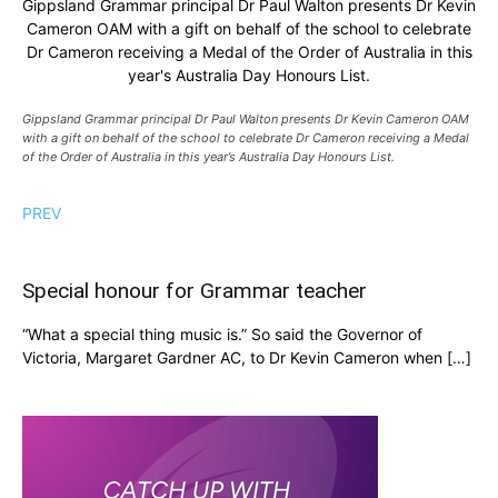
Gippsland Grammar principal Dr Paul Walton presents Dr Kevin
Cameron OAM with a gift on behalf of the school to celebrate
Dr Cameron receiving a Medal of the Order of Australia in this
year's Australia Day Honours List.
Gippsland Grammar principal Dr Paul Walton presents Dr Kevin Cameron OAM
with a gift on behalf of the school to celebrate Dr Cameron receiving a Medal
of the Order of Australia in this year’s Australia Day Honours List.
PREV
Special honour for Grammar teacher
“What a special thing music is.” So said the Governor of
Victoria, Margaret Gardner AC, to Dr Kevin Cameron when […]