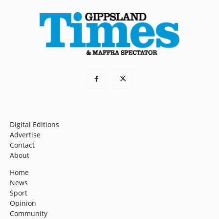
Digital Editions
Advertise
Contact
About
Home
News
Sport
Opinion
Community