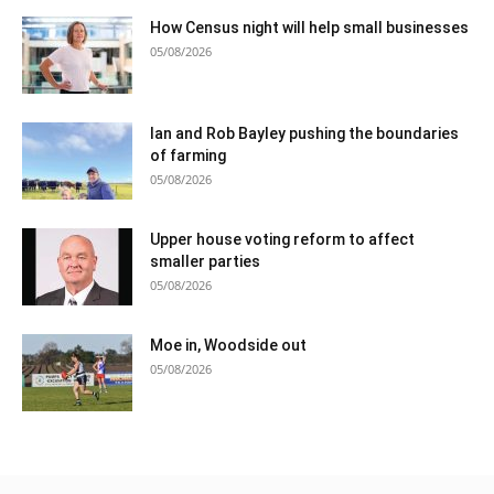
How Census night will help small businesses
05/08/2026
Ian and Rob Bayley pushing the boundaries
of farming
05/08/2026
Upper house voting reform to affect
smaller parties
05/08/2026
Moe in, Woodside out
05/08/2026