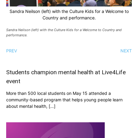
Sandra Neilson (left) with the Culture Kids for a Welcome to
Country and performance.
Sandra Neilson (left) with the Culture Kids for a Welcome to Country and
performance.
PREV
NEXT
Students champion mental health at Live4Life
event
More than 500 local students on May 15 attended a
community-based program that helps young people learn
about mental health, […]