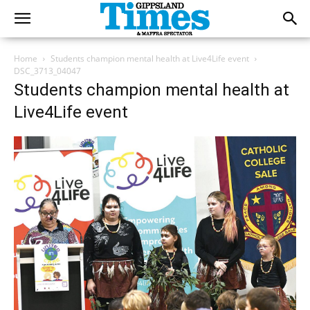
Home
Students champion mental health at Live4Life event
DSC_3713_04047
Students champion mental health at
Live4Life event