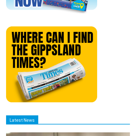
Latest News