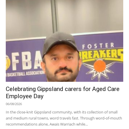
Celebrating Gippsland carers for Aged Care
Employee Day
06/08/2026
In the close-knit Gippsland community, with its collection of small
and medium rural towns, word travels fast. Through word-of-mouth
recommendations alone, Awais Warriach while...