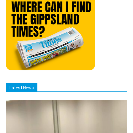
Latest News