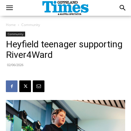
Home
Community
Community
Heyfield teenager supporting
River4Ward
02/06/2026