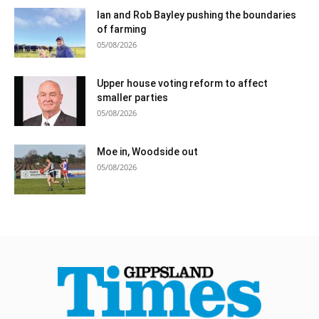
Ian and Rob Bayley pushing the boundaries
of farming
05/08/2026
Upper house voting reform to affect
smaller parties
05/08/2026
Moe in, Woodside out
05/08/2026