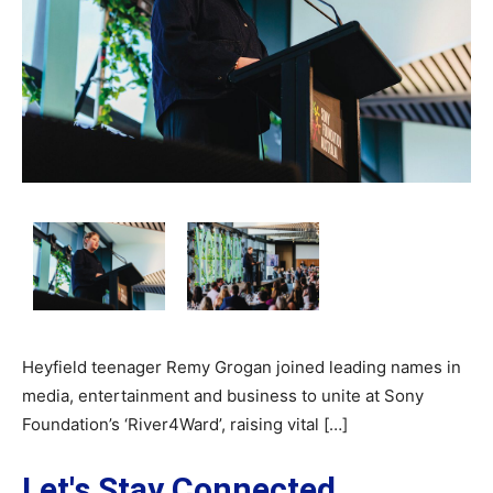
Heyfield teenager Remy Grogan joined leading names in
media, entertainment and business to unite at Sony
Foundation’s ‘River4Ward’, raising vital […]
Let's Stay Connected