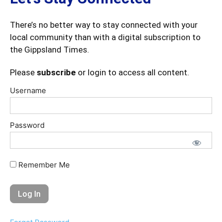
There’s no better way to stay connected with your
local community than with a digital subscription to
the Gippsland Times.
Please
subscribe
or login to access all content.
Username
Password
Remember Me