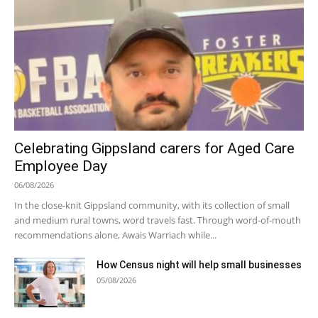
Celebrating Gippsland carers for Aged Care
Employee Day
06/08/2026
In the close-knit Gippsland community, with its collection of small
and medium rural towns, word travels fast. Through word-of-mouth
recommendations alone, Awais Warriach while...
How Census night will help small businesses
05/08/2026