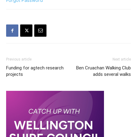
Forgot Password
Previous article
Next article
Funding for agtech research
Ben Cruachan Walking Club
projects
adds several walks