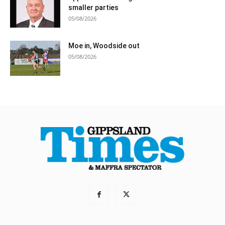
smaller parties
05/08/2026
Moe in, Woodside out
05/08/2026