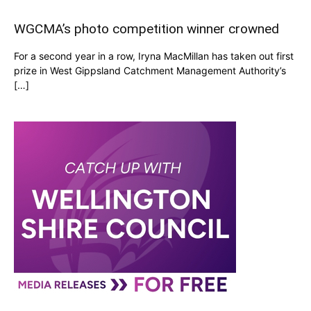
WGCMA’s photo competition winner crowned
For a second year in a row, Iryna MacMillan has taken out first
prize in West Gippsland Catchment Management Authority’s
[…]