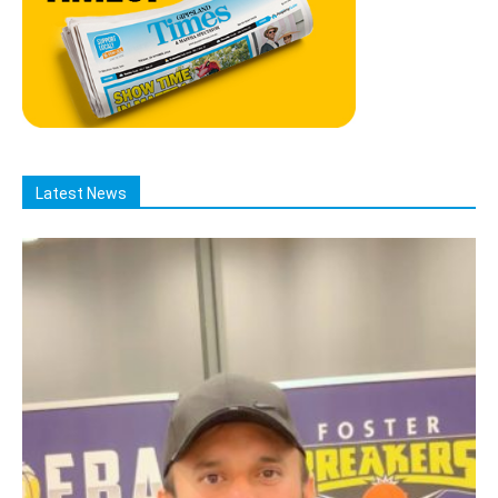
Latest News