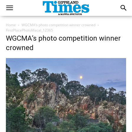
Home
WGCMA’s photo competition winner crowned
FirstPlacePhotoMacal_12365
WGCMA’s photo competition winner
crowned