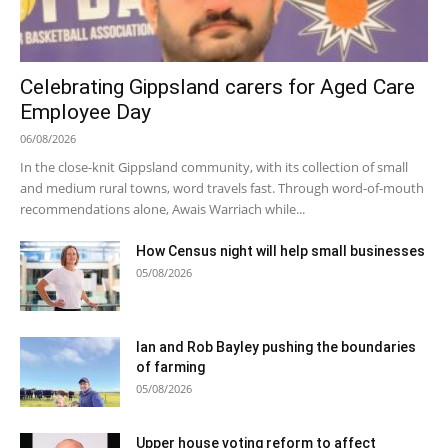
Celebrating Gippsland carers for Aged Care
Employee Day
06/08/2026
In the close-knit Gippsland community, with its collection of small
and medium rural towns, word travels fast. Through word-of-mouth
recommendations alone, Awais Warriach while...
How Census night will help small businesses
05/08/2026
Ian and Rob Bayley pushing the boundaries
of farming
05/08/2026
Upper house voting reform to affect