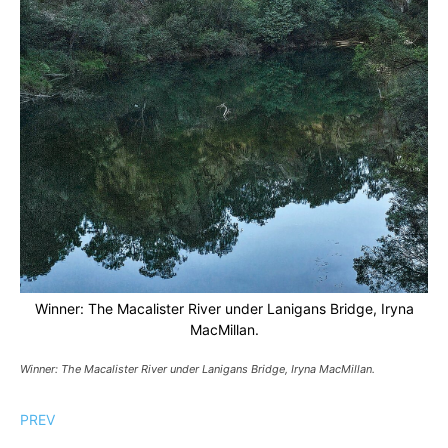
Winner: The Macalister River under Lanigans Bridge, Iryna
MacMillan.
Winner: The Macalister River under Lanigans Bridge, Iryna MacMillan.
PREV