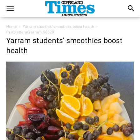
Home
Yarram students’ smoothies boost health
fruitplatteratYarram_98529
Yarram students’ smoothies boost
health