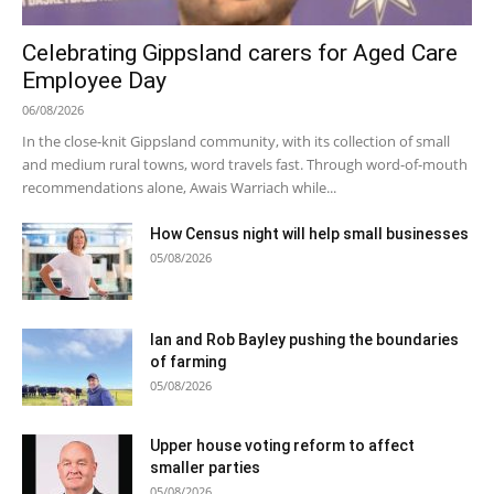
Celebrating Gippsland carers for Aged Care
Employee Day
06/08/2026
In the close-knit Gippsland community, with its collection of small
and medium rural towns, word travels fast. Through word-of-mouth
recommendations alone, Awais Warriach while...
How Census night will help small businesses
05/08/2026
Ian and Rob Bayley pushing the boundaries
of farming
05/08/2026
Upper house voting reform to affect
smaller parties
05/08/2026