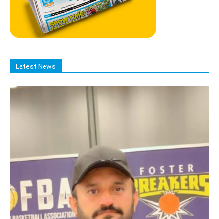
Latest News