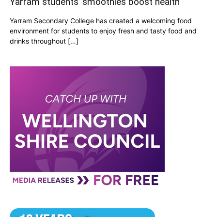
Yarram students’ smoothies boost health
Yarram Secondary College has created a welcoming food
environment for students to enjoy fresh and tasty food and
drinks throughout […]