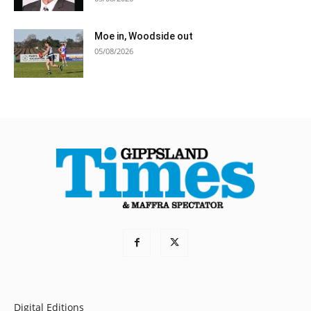
Moe in, Woodside out
05/08/2026
Digital Editions