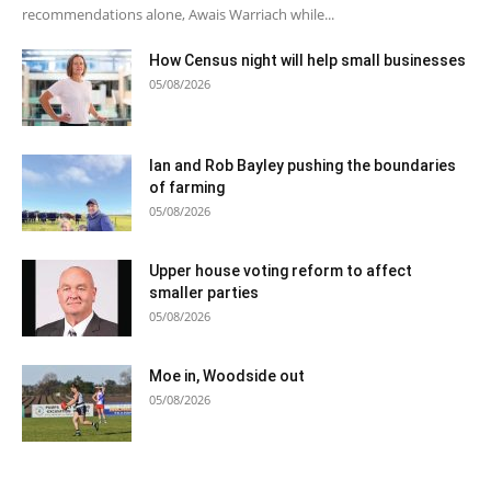
recommendations alone, Awais Warriach while...
How Census night will help small businesses
05/08/2026
Ian and Rob Bayley pushing the boundaries
of farming
05/08/2026
Upper house voting reform to affect
smaller parties
05/08/2026
Moe in, Woodside out
05/08/2026