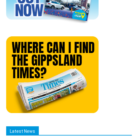
Latest News