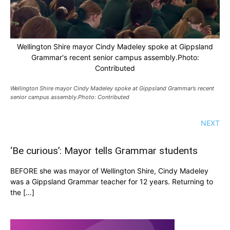
Wellington Shire mayor Cindy Madeley spoke at Gippsland
Grammar's recent senior campus assembly.Photo:
Contributed
Wellington Shire mayor Cindy Madeley spoke at Gippsland Grammar’s recent
senior campus assembly.Photo: Contributed
NEXT
‘Be curious’: Mayor tells Grammar students
BEFORE she was mayor of Wellington Shire, Cindy Madeley
was a Gippsland Grammar teacher for 12 years. Returning to
the […]