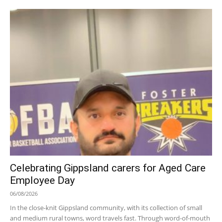
Celebrating Gippsland carers for Aged Care
Employee Day
06/08/2026
In the close-knit Gippsland community, with its collection of small
and medium rural towns, word travels fast. Through word-of-mouth