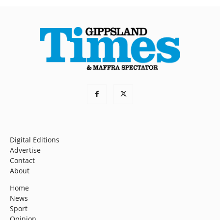
Digital Editions
Advertise
Contact
About
Home
News
Sport
Opinion