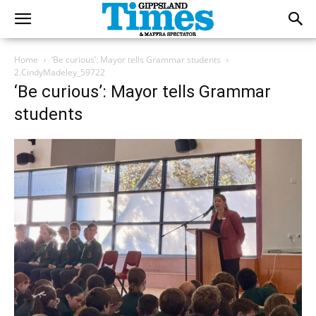
Home
‘Be curious’: Mayor tells Grammar students
2.CindyMadeley_59722
‘Be curious’: Mayor tells Grammar
students