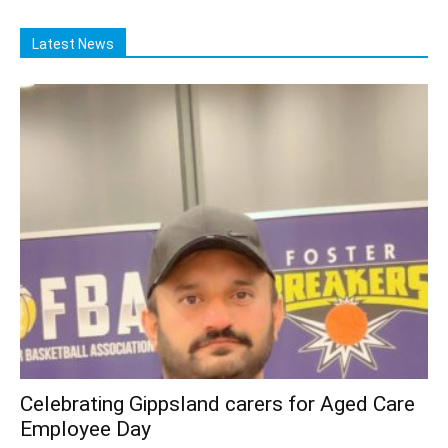
Latest News
Celebrating Gippsland carers for Aged Care
Employee Day