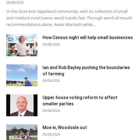
06/08/2026
In the close-knit Gippsland community, with its collection of small
and medium rural towns, word travels fast. Through word-of-mouth
recommendations alone, Awais Warriach while...
How Census night will help small businesses
05/08/2026
Ian and Rob Bayley pushing the boundaries
of farming
05/08/2026
Upper house voting reform to affect
smaller parties
05/08/2026
Moe in, Woodside out
05/08/2026