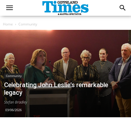
Home
Community
Community
Celebrating John Leslie’s remarkable
legacy
Stefan Bradley
03/06/2026