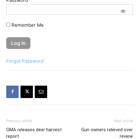
Password
Remember Me
Forgot Password
Previous article
Next article
GMA releases deer harvest
Gun owners relieved over
report
review