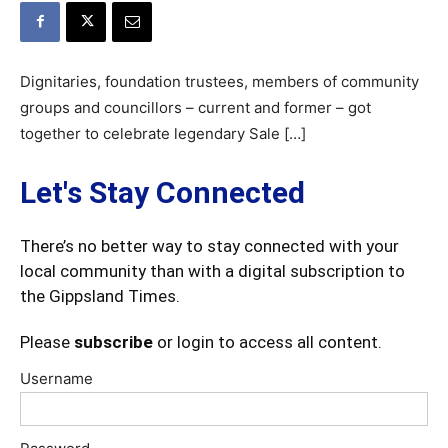
Dignitaries, foundation trustees, members of community
groups and councillors – current and former – got
together to celebrate legendary Sale […]
Let's Stay Connected
There’s no better way to stay connected with your
local community than with a digital subscription to
the Gippsland Times.
Please
subscribe
or login to access all content.
Username