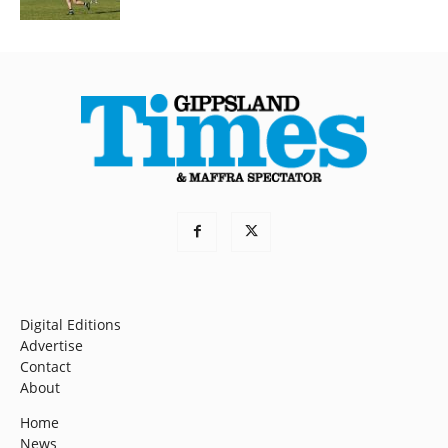
Digital Editions
Advertise
Contact
About
Home
News