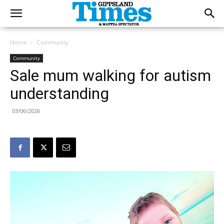
Home
Community
Community
Sale mum walking for autism
understanding
03/06/2026