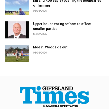
Ian and Rob Bayley pushing the boundaries
of farming
05/08/2026
Upper house voting reform to affect
smaller parties
05/08/2026
Moe in, Woodside out
05/08/2026