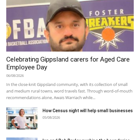
Celebrating Gippsland carers for Aged Care
Employee Day
06/08/2026
In the close-knit Gippsland community, with its collection of small
and medium rural towns, word travels fast. Through word-of-mouth
recommendations alone, Awais Warriach while...
How Census night will help small businesses
05/08/2026