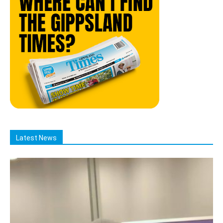
Latest News