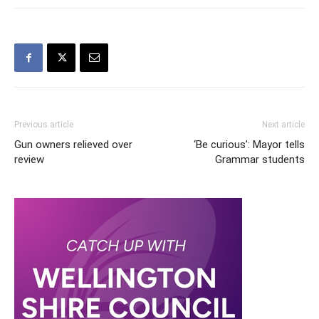
Previous article
Next article
Gun owners relieved over
‘Be curious’: Mayor tells
review
Grammar students