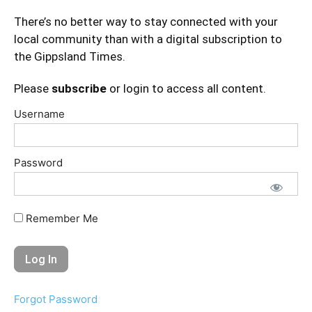
There’s no better way to stay connected with your
local community than with a digital subscription to
the Gippsland Times.
Please
subscribe
or login to access all content.
Username
Password
Remember Me
Forgot Password