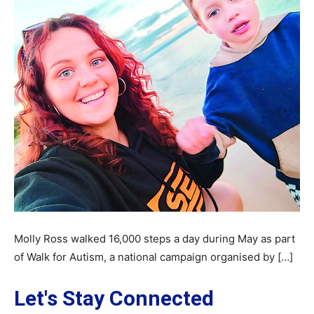
Molly Ross walked 16,000 steps a day during May as part
of Walk for Autism, a national campaign organised by […]
Let's Stay Connected