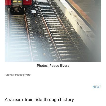
Photos: Peace Ijiyera
Photos: Peace Ijiyera
NEXT
A stream train ride through history