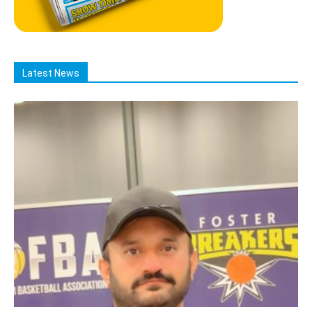
Latest News