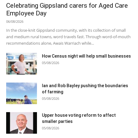
Celebrating Gippsland carers for Aged Care
Employee Day
06/08/2026
In the close-knit Gippsland community, with its collection of small
and medium rural towns, word travels fast. Through word-of-mouth
recommendations alone, Awais Warriach while...
How Census night will help small businesses
05/08/2026
Ian and Rob Bayley pushing the boundaries
of farming
05/08/2026
Upper house voting reform to affect
smaller parties
05/08/2026