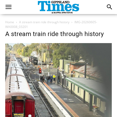
Home
A stream train ride through history
IMG-20260605-
WA0008_03201
A stream train ride through history