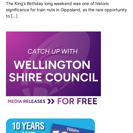
The King’s Birthday long weekend was one of historic
significance for train nuts in Gippsland, as the rare opportunity
to […]