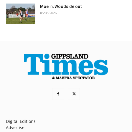
Moe in, Woodside out
05/08/2026
Digital Editions
Advertise