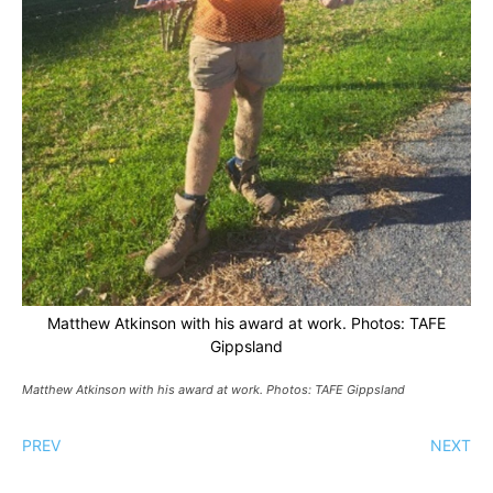
Matthew Atkinson with his award at work. Photos: TAFE
Gippsland
Matthew Atkinson with his award at work. Photos: TAFE Gippsland
PREV
NEXT