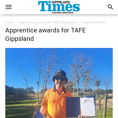
Home
Apprentice awards for TAFE Gippsland
image003_44337
Apprentice awards for TAFE
Gippsland