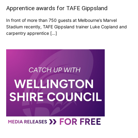
Apprentice awards for TAFE Gippsland
In front of more than 750 guests at Melbourne’s Marvel
Stadium recently, TAFE Gippsland trainer Luke Copland and
carpentry apprentice […]