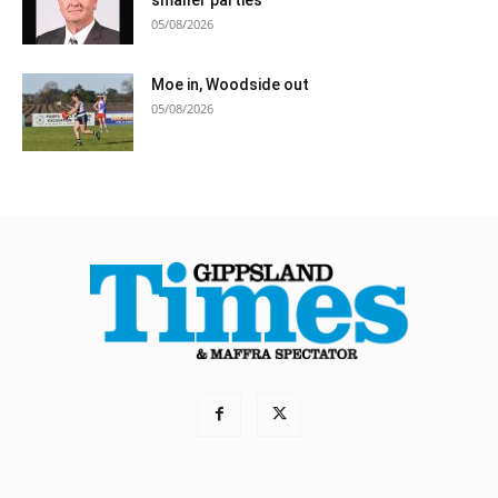
smaller parties
05/08/2026
Moe in, Woodside out
05/08/2026