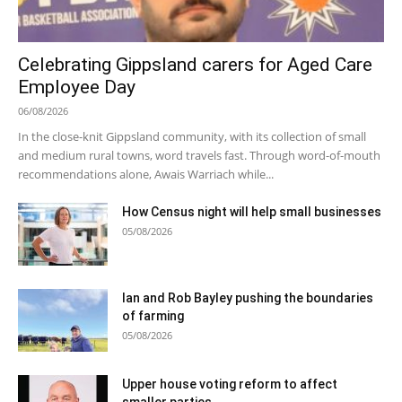
Celebrating Gippsland carers for Aged Care
Employee Day
06/08/2026
In the close-knit Gippsland community, with its collection of small
and medium rural towns, word travels fast. Through word-of-mouth
recommendations alone, Awais Warriach while...
How Census night will help small businesses
05/08/2026
Ian and Rob Bayley pushing the boundaries
of farming
05/08/2026
Upper house voting reform to affect