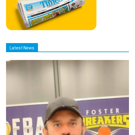
Latest News