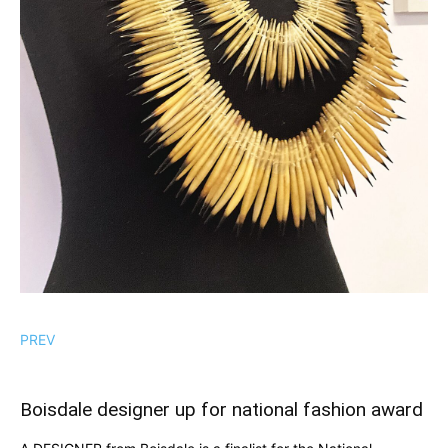
PREV
Boisdale designer up for national fashion award