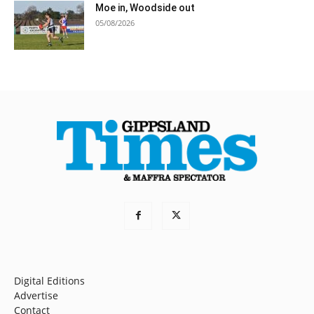
Moe in, Woodside out
05/08/2026
Digital Editions
Advertise
Contact