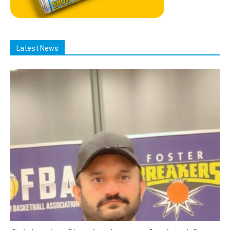
Latest News