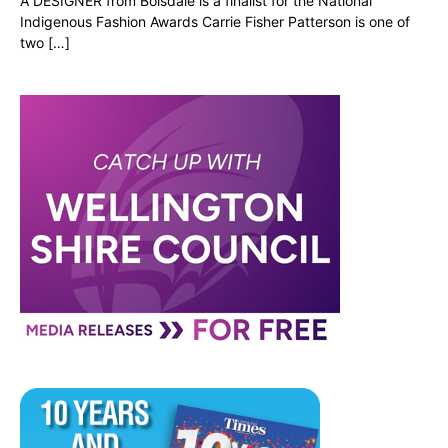
A DESIGNER from Boisdale is a finalist for the National
Indigenous Fashion Awards Carrie Fisher Patterson is one of
two […]