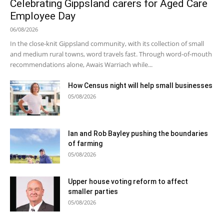
Celebrating Gippsland carers for Aged Care
Employee Day
06/08/2026
In the close-knit Gippsland community, with its collection of small
and medium rural towns, word travels fast. Through word-of-mouth
recommendations alone, Awais Warriach while...
How Census night will help small businesses
05/08/2026
Ian and Rob Bayley pushing the boundaries
of farming
05/08/2026
Upper house voting reform to affect
smaller parties
05/08/2026