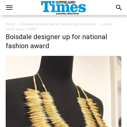
Home
Boisdale designer up for national fashion award
cassie-
fisher-patter_74393
Boisdale designer up for national
fashion award