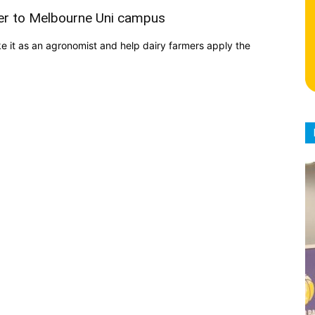
ver to Melbourne Uni campus
 it as an agronomist and help dairy farmers apply the