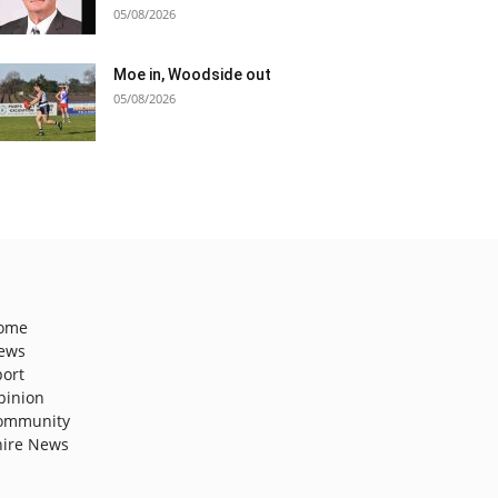
05/08/2026
Moe in, Woodside out
05/08/2026
ome
ews
port
pinion
ommunity
hire News