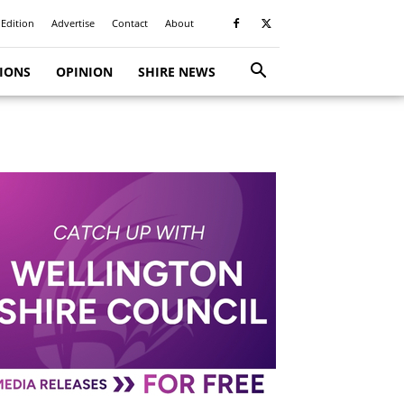
 Edition
Advertise
Contact
About
TIONS
OPINION
SHIRE NEWS