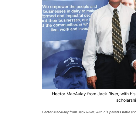
Hector MacAulay from Jack River, with his
scholarsh
Hector MacAulay from Jack River, with his parents Katie an