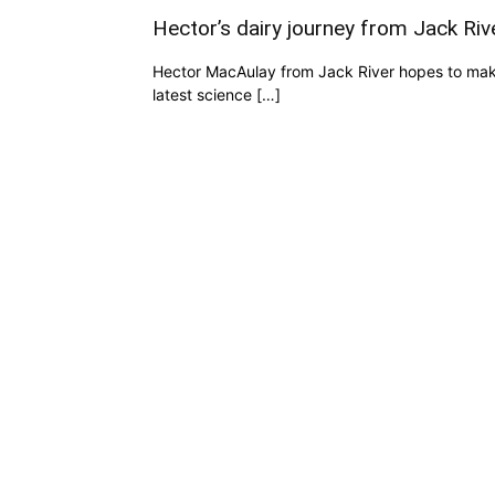
Hector’s dairy journey from Jack Ri
Hector MacAulay from Jack River hopes to make
latest science […]