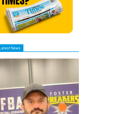
Latest News