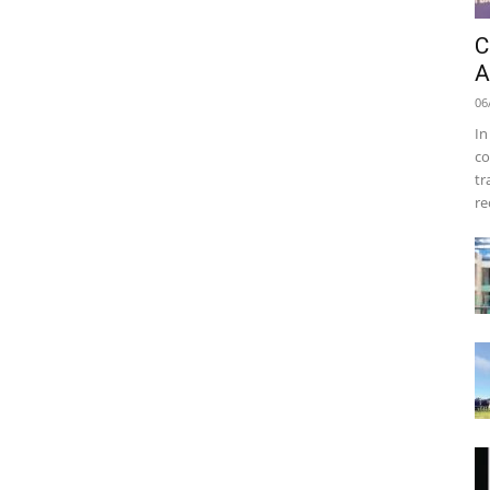
C
A
06
In
co
tr
re