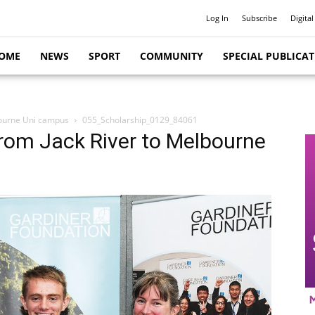
Log In
Subscribe
Digital
OME
NEWS
SPORT
COMMUNITY
SPECIAL PUBLICA
lbourne Uni campus
055_Scholarship_0129_84061
 from Jack River to Melbourne