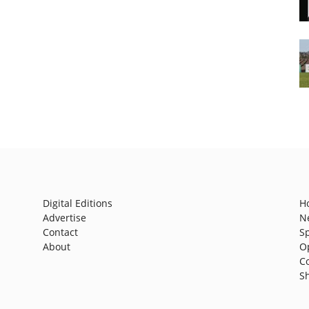
Digital Editions
H
Advertise
N
Contact
S
About
O
C
S