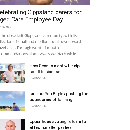
elebrating Gippsland carers for
ged Care Employee Day
/08/2026
 the close-knit Gippsland community, with its
llection of small and medium rural towns, word
avels fast. Through word-of-mouth
commendations alone, Awais Warriach while...
How Census night will help
small businesses
05/08/2026
Ian and Rob Bayley pushing the
boundaries of farming
05/08/2026
Upper house voting reform to
affect smaller parties