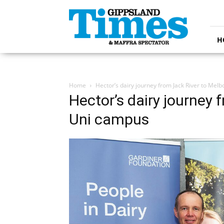
Gippsland
Times
H
Home
Hector’s dairy journey from Jack River to Me
Hector’s dairy journey
Uni campus