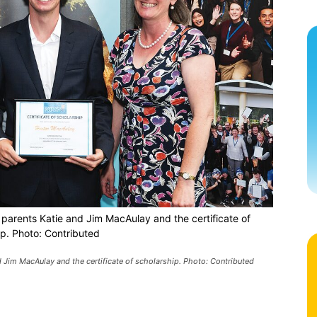
 parents Katie and Jim MacAulay and the certificate of
ip. Photo: Contributed
d Jim MacAulay and the certificate of scholarship. Photo: Contributed