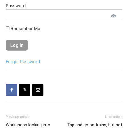
Password
Remember Me
Forgot Password
Previous article
Next article
Workshops looking into
Tap and go on trains, but not