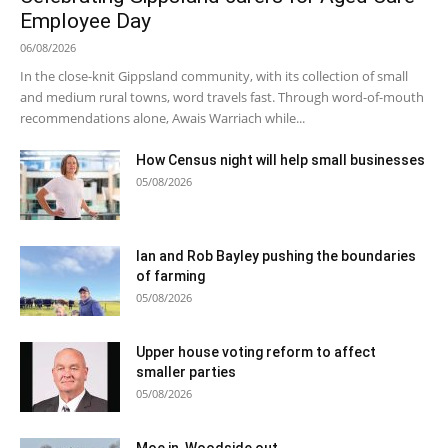
Employee Day
06/08/2026
In the close-knit Gippsland community, with its collection of small
and medium rural towns, word travels fast. Through word-of-mouth
recommendations alone, Awais Warriach while...
How Census night will help small businesses
05/08/2026
Ian and Rob Bayley pushing the boundaries
of farming
05/08/2026
Upper house voting reform to affect
smaller parties
05/08/2026