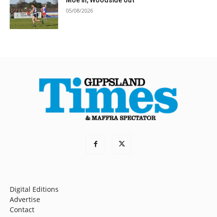
Moe in, Woodside out
05/08/2026
Digital Editions
Advertise
Contact