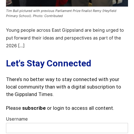
Tim Bull pictured with previous Parliament Prize finalist Remy (Heyfield
Primary School). Photo: Contributed
Young people across East Gippsland are being urged to
put forward their ideas and perspectives as part of the
2026 […]
Let's Stay Connected
There’s no better way to stay connected with your
local community than with a digital subscription to
the Gippsland Times.
Please
subscribe
or login to access all content.
Username