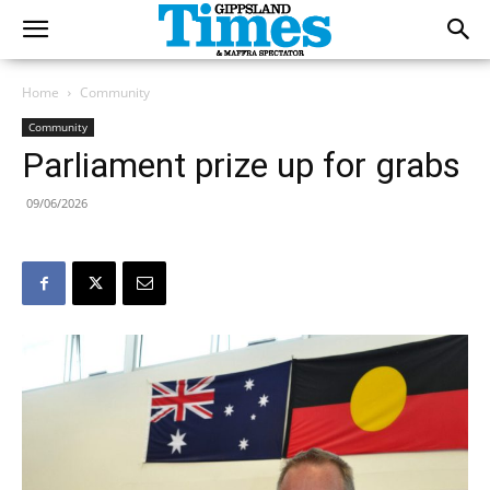
Home
Community
Community
Parliament prize up for grabs
09/06/2026