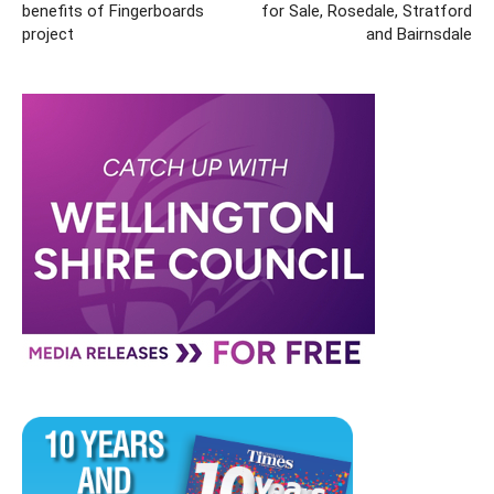
benefits of Fingerboards
for Sale, Rosedale, Stratford
project
and Bairnsdale