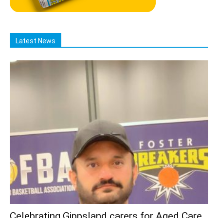
Latest News
Celebrating Gippsland carers for Aged Care