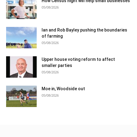
How Census night will help small businesses
05/08/2026
Ian and Rob Bayley pushing the boundaries
of farming
05/08/2026
Upper house voting reform to affect
smaller parties
05/08/2026
Moe in, Woodside out
05/08/2026