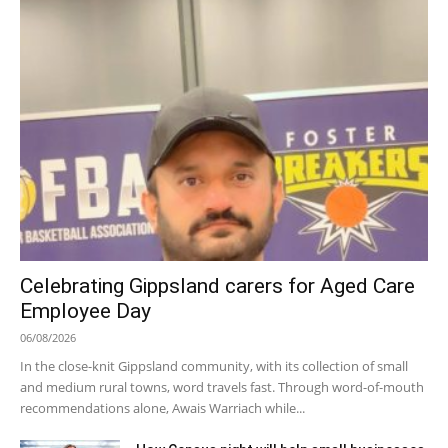
Celebrating Gippsland carers for Aged Care
Employee Day
06/08/2026
In the close-knit Gippsland community, with its collection of small
and medium rural towns, word travels fast. Through word-of-mouth
recommendations alone, Awais Warriach while...