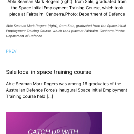
Able Seaman Mark Rogers (right), from Sale, graduated from
the Space Initial Employment Training Course, which took
place at Fairbairn, Canberra.Photo: Department of Defence
Able Seaman Mark Rogers (right), from Sale, graduated from the Space Initial
Employment Training Course, which took place at Fairbairn, Canberra.Photo:
Department of Defence
PREV
Sale local in space training course
Able Seaman Mark Rogers was among 16 graduates of the
Australian Defence Force’s inaugural Space Initial Employment
Training course held […]