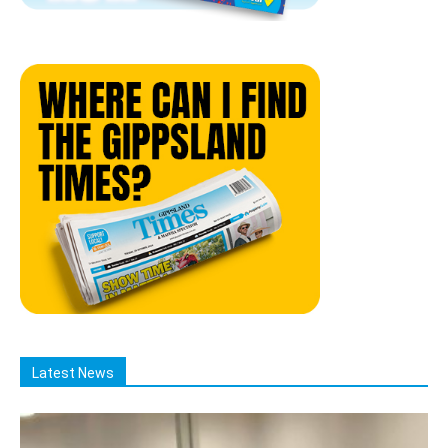
Latest News