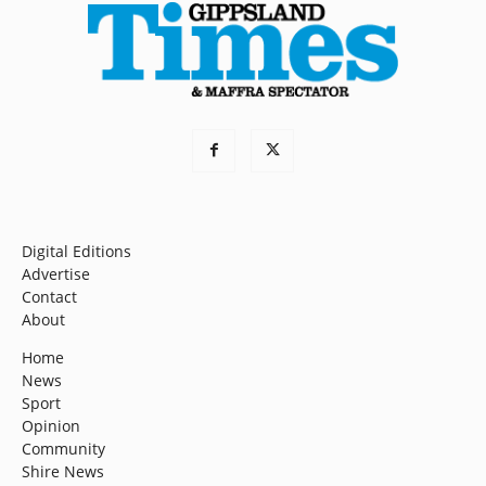
Digital Editions
Advertise
Contact
About
Home
News
Sport
Opinion
Community
Shire News