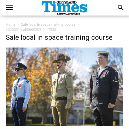
Home
Sale local in space training course
20260514adf8660203_0_17888
Sale local in space training course